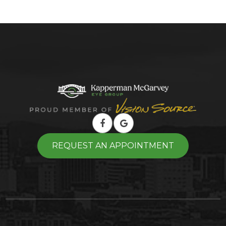
REQUEST AN APPOINTMENT