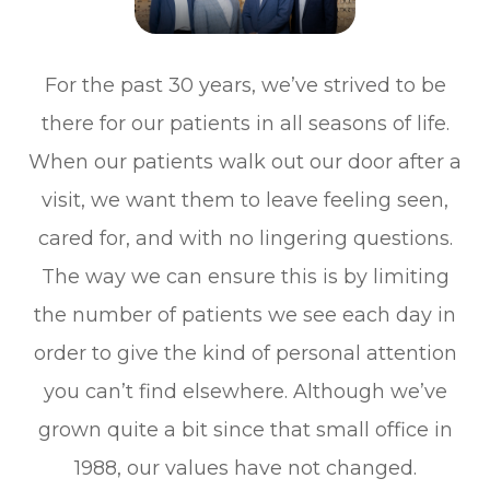
For the past 30 years, we’ve strived to be
there for our patients in all seasons of life.
When our patients walk out our door after a
visit, we want them to leave feeling seen,
cared for, and with no lingering questions.
The way we can ensure this is by limiting
the number of patients we see each day in
order to give the kind of personal attention
you can’t find elsewhere. Although we’ve
grown quite a bit since that small office in
1988, our values have not changed.