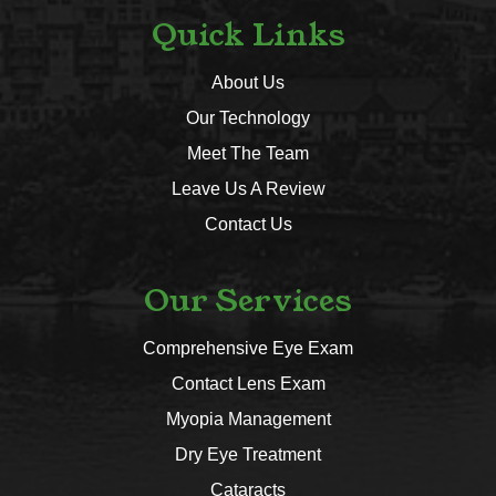
Quick Links
About Us
Our Technology
Meet The Team
Leave Us A Review
Contact Us
Our Services
Comprehensive Eye Exam
Contact Lens Exam
Myopia Management
Dry Eye Treatment
Cataracts