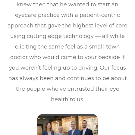
knew then that he wanted to start an
eyecare practice with a patient-centric
approach that gave the highest level of care
using cutting edge technology — all while
eliciting the same feel as a small-town
doctor who would come to your bedside if
you weren’t feeling up to driving. Our focus
has always been and continues to be about
the people who’ve entrusted their eye
health to us.