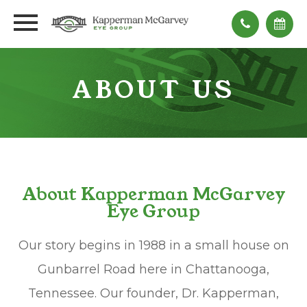
ABOUT US
About Kapperman McGarvey
Eye Group
Our story begins in 1988 in a small house on
Gunbarrel Road here in Chattanooga,
Tennessee. Our founder, Dr. Kapperman,