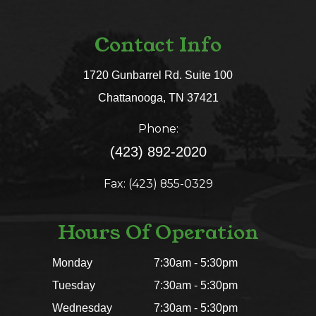
Contact Info
1720 Gunbarrel Rd. Suite 100
​​​​​​​Chattanooga, TN 37421​​​​​​​
Phone:
(423) 892-2020
Fax: (423) 855-0329
Hours Of Operation
Monday
7:30am - 5:30pm
Tuesday
7:30am - 5:30pm
Wednesday
7:30am - 5:30pm