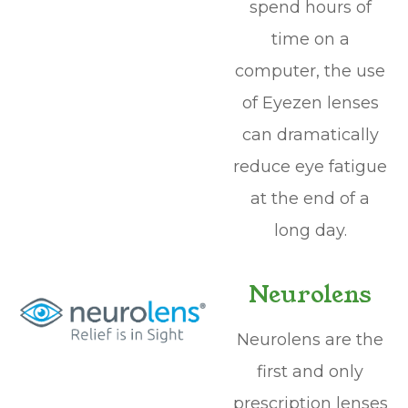
spend hours of
time on a
computer, the use
of Eyezen lenses
can dramatically
reduce eye fatigue
at the end of a
long day.
Neurolens
Neurolens are the
first and only
prescription lenses