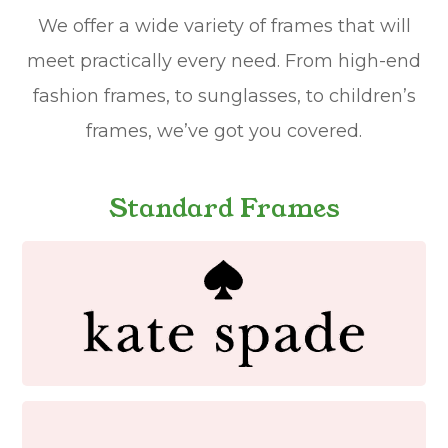
We offer a wide variety of frames that will
meet practically every need. From high-end
fashion frames, to sunglasses, to children’s
frames, we’ve got you covered.
Standard Frames