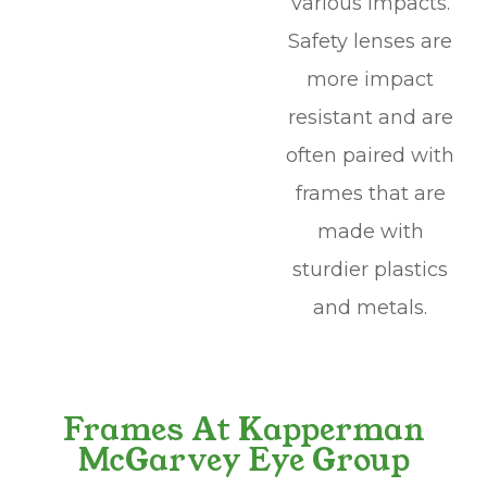
various impacts.
Safety lenses are
more impact
resistant and are
often paired with
frames that are
made with
sturdier plastics
and metals.
Frames At Kapperman
McGarvey Eye Group