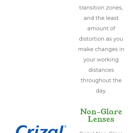
transition zones,
and the least
amount of
distortion as you
make changes in
your working
distances
throughout the
day.
Non-Glare
Lenses