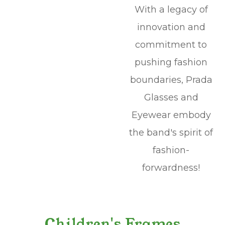
With a legacy of
innovation and
commitment to
pushing fashion
boundaries, Prada
Glasses and
Eyewear embody
the band's spirit of
fashion-
forwardness!
Children's Frames