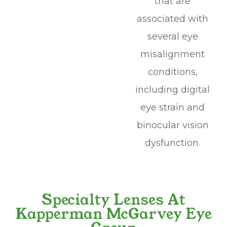
that are
associated with
several eye
misalignment
conditions,
including digital
eye strain and
binocular vision
dysfunction.
Specialty Lenses At
Kapperman McGarvey Eye