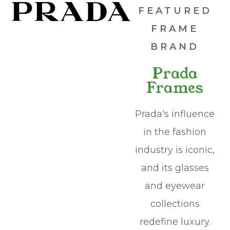
FEATURED
FRAME
BRAND
Prada
Frames
Prada's influence
in the fashion
industry is iconic,
and its glasses
and eyewear
collections
redefine luxury.