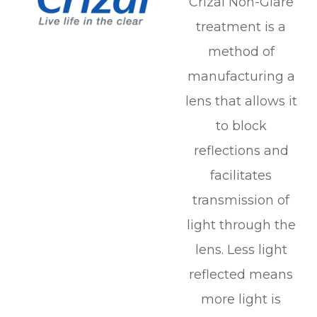
Crizal Non-Glare
treatment is a
method of
manufacturing a
lens that allows it
to block
reflections and
facilitates
transmission of
light through the
lens. Less light
reflected means
more light is