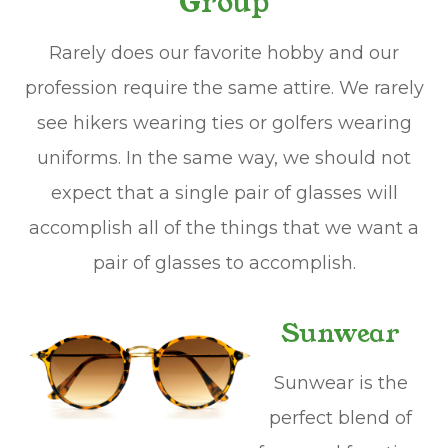
Group
Rarely does our favorite hobby and our
profession require the same attire. We rarely
see hikers wearing ties or golfers wearing
uniforms. In the same way, we should not
expect that a single pair of glasses will
accomplish all of the things that we want a
pair of glasses to accomplish.
Sunwear
Sunwear is the
perfect blend of