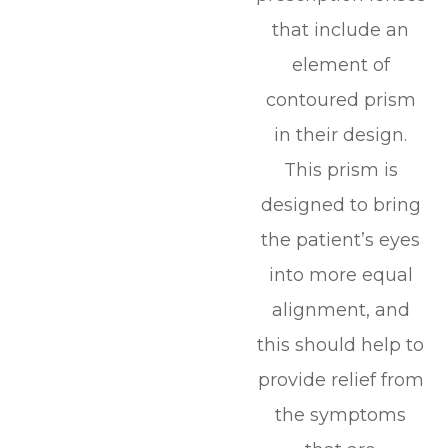
that include an
element of
contoured prism
in their design.
This prism is
designed to bring
the patient’s eyes
into more equal
alignment, and
this should help to
provide relief from
the symptoms