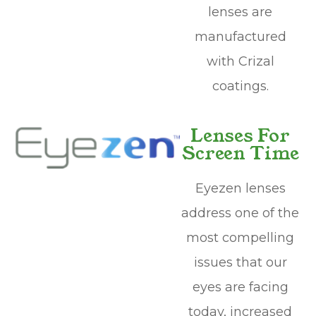
lenses are
manufactured
with Crizal
coatings.
Lenses For
Screen Time
Eyezen lenses
address one of the
most compelling
issues that our
eyes are facing
today, increased