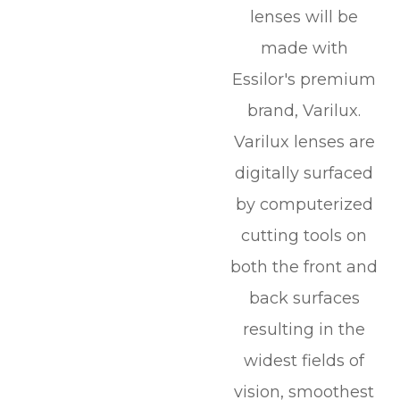
lenses will be
made with
Essilor's premium
brand, Varilux.
Varilux lenses are
digitally surfaced
by computerized
cutting tools on
both the front and
back surfaces
resulting in the
widest fields of
vision, smoothest