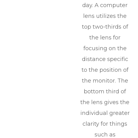
day. A computer
lens utilizes the
top two-thirds of
the lens for
focusing on the
distance specific
to the position of
the monitor. The
bottom third of
the lens gives the
individual greater
clarity for things
such as