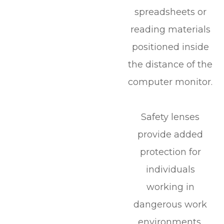
spreadsheets or
reading materials
positioned inside
the distance of the
computer monitor.
Safety lenses
provide added
protection for
individuals
working in
dangerous work
environments.