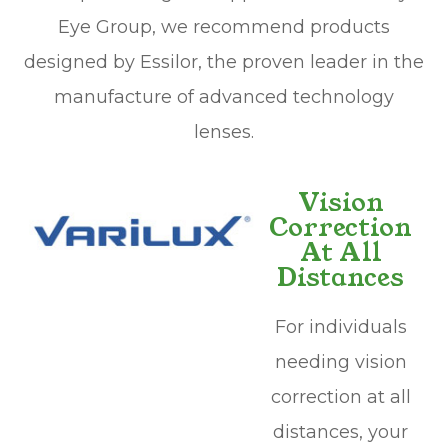
Eye Group, we recommend products
designed by Essilor, the proven leader in the
manufacture of advanced technology
lenses.
Vision
Correction
At All
Distances
For individuals
needing vision
correction at all
distances, your