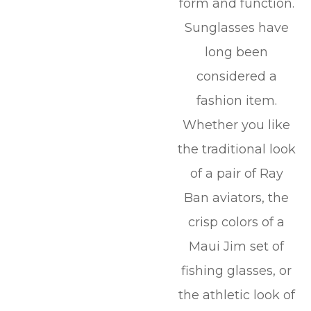
form and function.
Sunglasses have
long been
considered a
fashion item.
Whether you like
the traditional look
of a pair of Ray
Ban aviators, the
crisp colors of a
Maui Jim set of
fishing glasses, or
the athletic look of