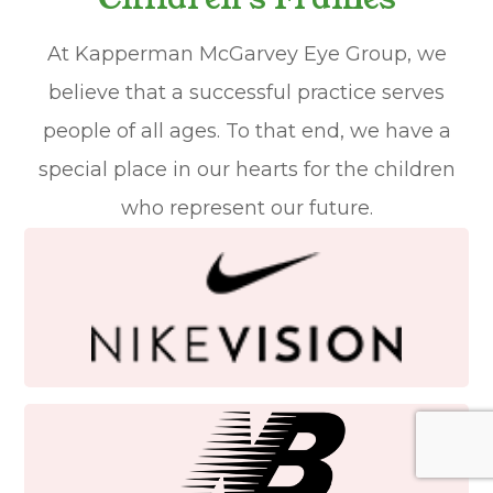
At Kapperman McGarvey Eye Group, we
believe that a successful practice serves
people of all ages. To that end, we have a
special place in our hearts for the children
who represent our future.