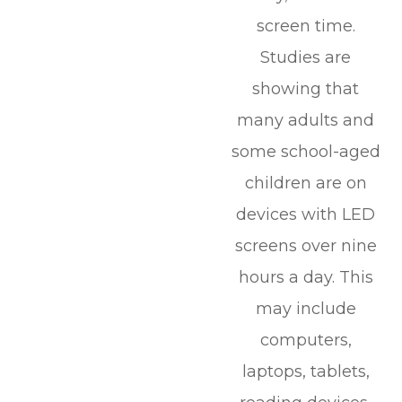
screen time.
Studies are
showing that
many adults and
some school-aged
children are on
devices with LED
screens over nine
hours a day. This
may include
computers,
laptops, tablets,