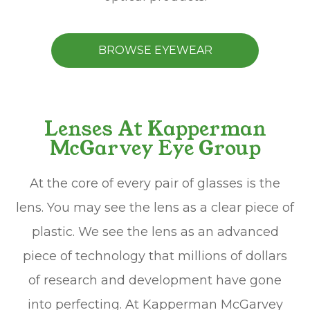
BROWSE EYEWEAR
Lenses At Kapperman
McGarvey Eye Group
At the core of every pair of glasses is the
lens. You may see the lens as a clear piece of
plastic. We see the lens as an advanced
piece of technology that millions of dollars
of research and development have gone
into perfecting. At Kapperman McGarvey