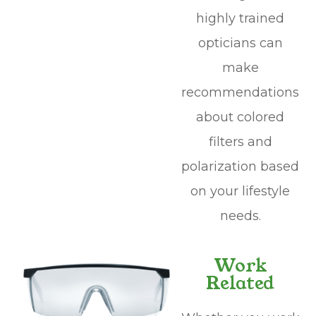
highly trained
opticians can
make
recommendations
about colored
filters and
polarization based
on your lifestyle
needs.
Work
Related