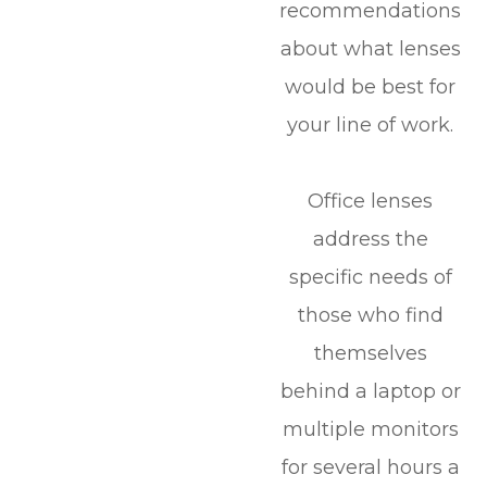
recommendations
about what lenses
would be best for
your line of work.
Office lenses
address the
specific needs of
those who find
themselves
behind a laptop or
multiple monitors
for several hours a