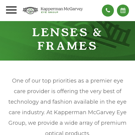
LENSES &
FRAMES
One of our top priorities as a premier eye
care provider is offering the very best of
technology and fashion available in the eye
care industry. At Kapperman McGarvey Eye
Group, we provide a wide array of premium
optical products.