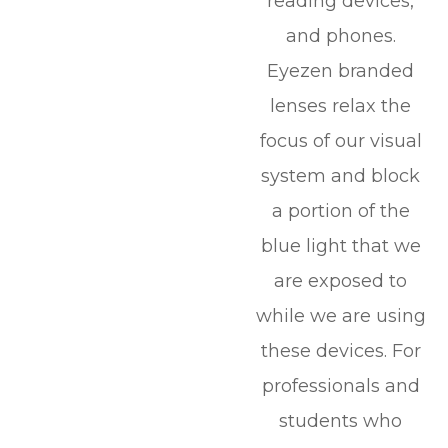
reading devices,
and phones.
Eyezen branded
lenses relax the
focus of our visual
system and block
a portion of the
blue light that we
are exposed to
while we are using
these devices. For
professionals and
students who