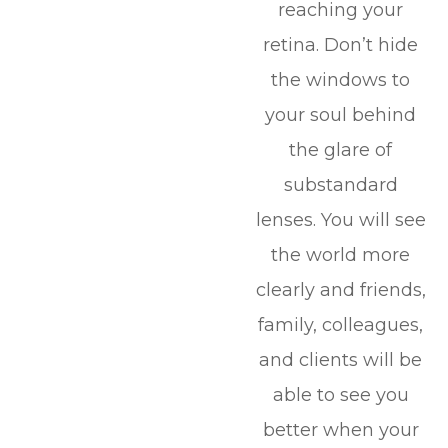
reaching your
retina. Don’t hide
the windows to
your soul behind
the glare of
substandard
lenses. You will see
the world more
clearly and friends,
family, colleagues,
and clients will be
able to see you
better when your