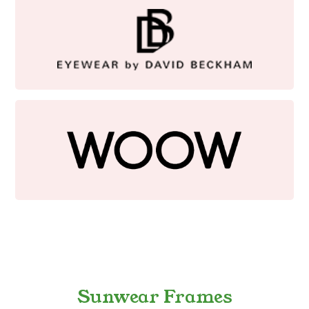
Sunwear Frames