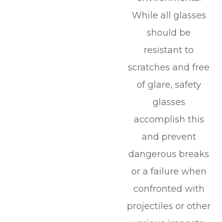
While all glasses
should be
resistant to
scratches and free
of glare, safety
glasses
accomplish this
and prevent
dangerous breaks
or a failure when
confronted with
projectiles or other