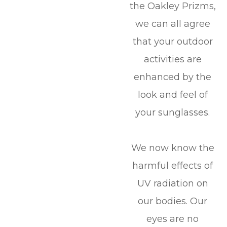
the Oakley Prizms,
we can all agree
that your outdoor
activities are
enhanced by the
look and feel of
your sunglasses.
We now know the
harmful effects of
UV radiation on
our bodies. Our
eyes are no