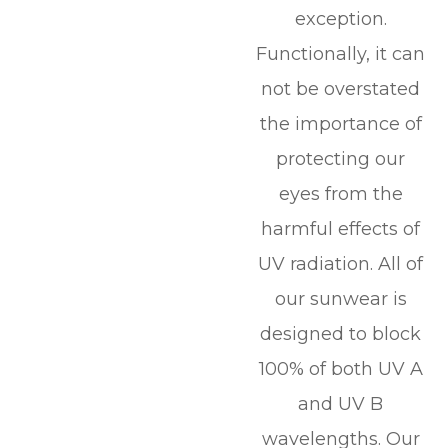
exception.
Functionally, it can
not be overstated
the importance of
protecting our
eyes from the
harmful effects of
UV radiation. All of
our sunwear is
designed to block
100% of both UV A
and UV B
wavelengths. Our