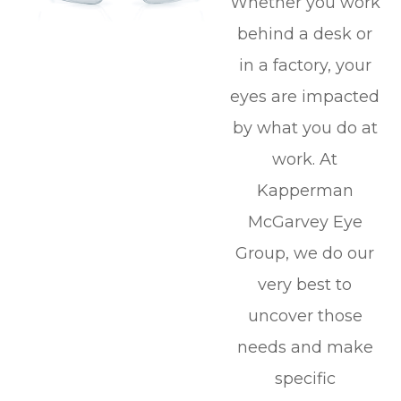
Whether you work
behind a desk or
in a factory, your
eyes are impacted
by what you do at
work. At
Kapperman
McGarvey Eye
Group, we do our
very best to
uncover those
needs and make
specific