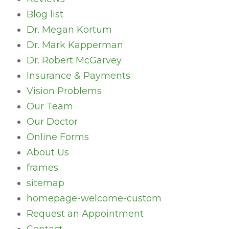
Blog list
Dr. Megan Kortum
Dr. Mark Kapperman
Dr. Robert McGarvey
Insurance & Payments
Vision Problems
Our Team
Our Doctor
Online Forms
About Us
frames
sitemap
homepage-welcome-custom
Request an Appointment