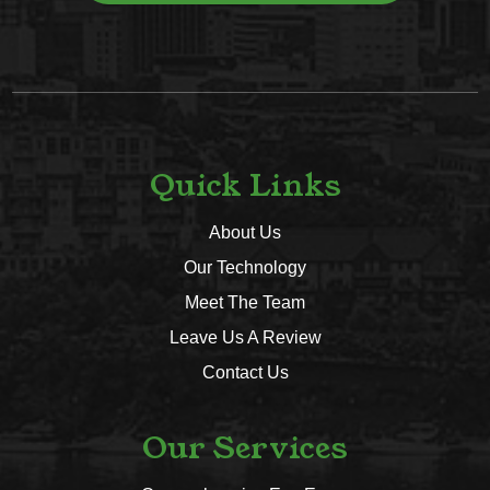
Quick Links
About Us
Our Technology
Meet The Team
Leave Us A Review
Contact Us
Our Services