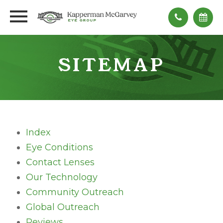
SITEMAP
Index
Eye Conditions
Contact Lenses
Our Technology
Community Outreach
Global Outreach
Reviews