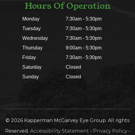
Hours Of Operation
Monday
7:30am - 5:30pm
Tuesday
7:30am - 5:30pm
Wednesday
7:30am - 5:30pm
Thursday
9:00am - 5:30pm
Friday
7:30am - 5:30pm
Saturday
Closed
Sunday
Closed
© 2026 Kapperman McGarvey Eye Group. All rights
Reserved.
Accessibility Statement
-
Privacy Policy
-