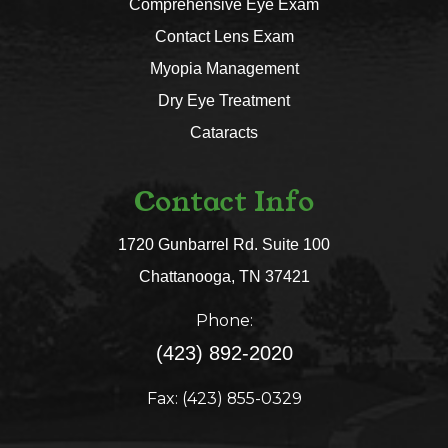
Comprehensive Eye Exam
Contact Lens Exam
Myopia Management
Dry Eye Treatment
Cataracts
Contact Info
1720 Gunbarrel Rd. Suite 100
​​​​​​​Chattanooga, TN 37421​​​​​​​
Phone:
(423) 892-2020
Fax: (423) 855-0329