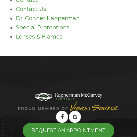
Contact
Contact Us
Dr. Conner Kapperman
Special Promotions
Lenses & Frames
REQUEST AN APPOINTMENT