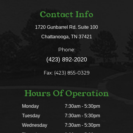
Contact Info
1720 Gunbarrel Rd. Suite 100
​​​​​​​Chattanooga, TN 37421​​​​​​​
Phone:
(423) 892-2020
Fax: (423) 855-0329
Hours Of Operation
Monday
7:30am - 5:30pm
Tuesday
7:30am - 5:30pm
Wednesday
7:30am - 5:30pm