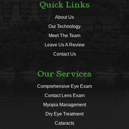
Quick Links
About Us
Our Technology
Meet The Team
Leave Us A Review
Contact Us
Our Services
Comprehensive Eye Exam
Contact Lens Exam
Myopia Management
Dry Eye Treatment
Cataracts