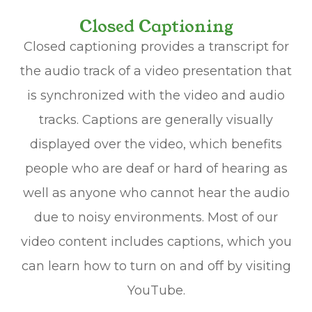
Closed Captioning
Closed captioning provides a transcript for
the audio track of a video presentation that
is synchronized with the video and audio
tracks. Captions are generally visually
displayed over the video, which benefits
people who are deaf or hard of hearing as
well as anyone who cannot hear the audio
due to noisy environments. Most of our
video content includes captions, which you
can learn how to turn on and off by visiting
YouTube.