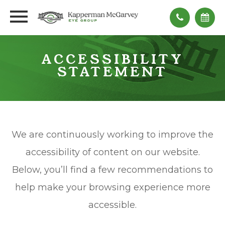
ACCESSIBILITY
STATEMENT
We are continuously working to improve the
accessibility of content on our website.
Below, you’ll find a few recommendations to
help make your browsing experience more
accessible.