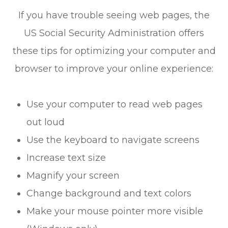
If you have trouble seeing web pages, the
US Social Security Administration offers
these tips for optimizing your computer and
browser to improve your online experience:
Use your computer to read web pages
out loud
Use the keyboard to navigate screens
Increase text size
Magnify your screen
Change background and text colors
Make your mouse pointer more visible