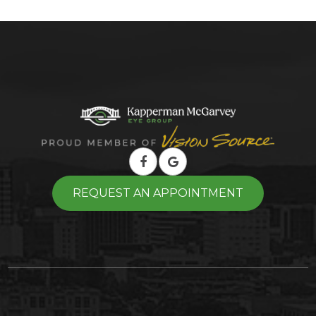
REQUEST AN APPOINTMENT