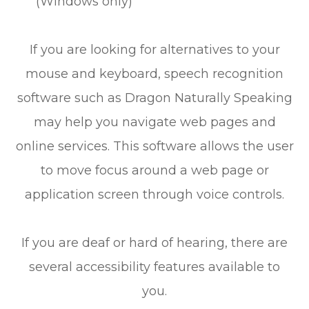
(Windows only)
If you are looking for alternatives to your
mouse and keyboard, speech recognition
software such as Dragon Naturally Speaking
may help you navigate web pages and
online services. This software allows the user
to move focus around a web page or
application screen through voice controls.
If you are deaf or hard of hearing, there are
several accessibility features available to
you.