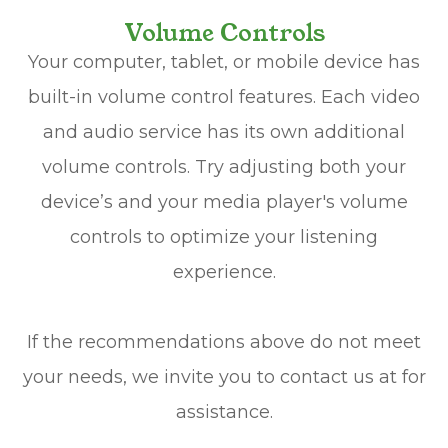
Volume Controls
Your computer, tablet, or mobile device has
built-in volume control features. Each video
and audio service has its own additional
volume controls. Try adjusting both your
device’s and your media player's volume
controls to optimize your listening
experience.
​​​​​​​If the recommendations above do not meet
your needs, we invite you to contact us at
for
assistance.