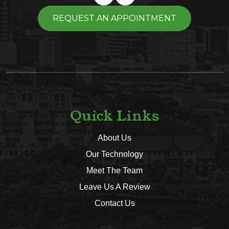
REQUEST AN APPOINTMENT
Quick Links
About Us
Our Technology
Meet The Team
Leave Us A Review
Contact Us