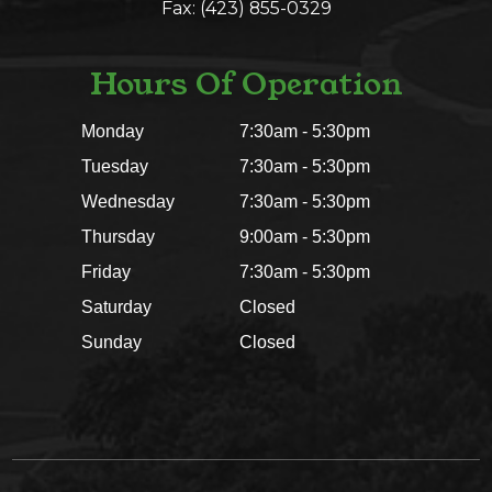
Fax: (423) 855-0329
Hours Of Operation
Monday
7:30am - 5:30pm
Tuesday
7:30am - 5:30pm
Wednesday
7:30am - 5:30pm
Thursday
9:00am - 5:30pm
Friday
7:30am - 5:30pm
Saturday
Closed
Sunday
Closed