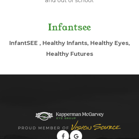
and out of school.
Infantsee
InfantSEE , Healthy Infants, Healthy Eyes,
Healthy Futures