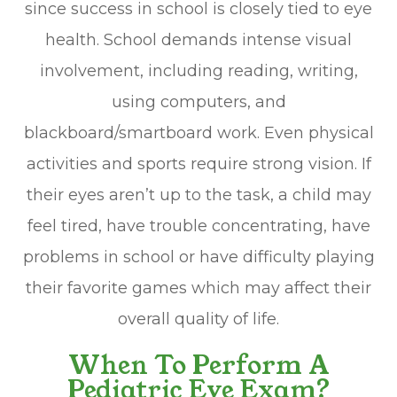
since success in school is closely tied to eye
health. School demands intense visual
involvement, including reading, writing,
using computers, and
blackboard/smartboard work. Even physical
activities and sports require strong vision. If
their eyes aren’t up to the task, a child may
feel tired, have trouble concentrating, have
problems in school or have difficulty playing
their favorite games which may affect their
overall quality of life.
When To Perform A
Pediatric Eye Exam?