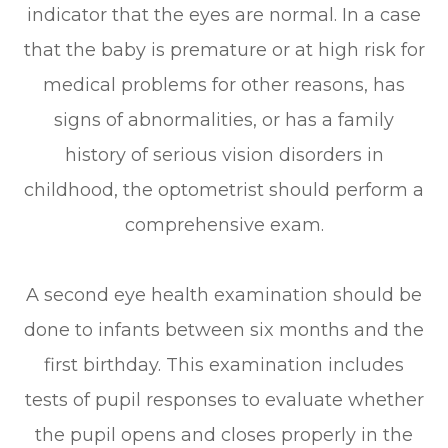
indicator that the eyes are normal. In a case
that the baby is premature or at high risk for
medical problems for other reasons, has
signs of abnormalities, or has a family
history of serious vision disorders in
childhood, the optometrist should perform a
comprehensive exam.
A second eye health examination should be
done to infants between six months and the
first birthday. This examination includes
tests of pupil responses to evaluate whether
the pupil opens and closes properly in the