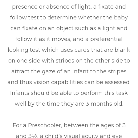
presence or absence of light, a fixate and
follow test to determine whether the baby
can fixate on an object such as a light and
follow it as it moves, and a preferential
looking test which uses cards that are blank
on one side with stripes on the other side to
attract the gaze of an infant to the stripes
and thus vision capabilities can be assessed.
Infants should be able to perform this task
well by the time they are 3 months old.
For a Preschooler, between the ages of 3
and 3½, a child’s visual acuity and eye