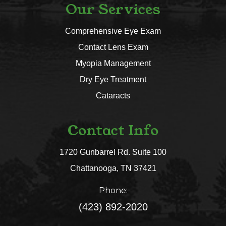
Our Services
Comprehensive Eye Exam
Contact Lens Exam
Myopia Management
Dry Eye Treatment
Cataracts
Contact Info
1720 Gunbarrel Rd. Suite 100
​​​​​​​Chattanooga, TN 37421​​​​​​​
Phone:
(423) 892-2020