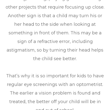
other projects that require focusing up close.
Another sign is that a child may turn his or
her head to the side when looking at
something in front of them. This may be a
sign of a refractive error, including
astigmatism, so by turning their head helps
the child see better.
That’s why it is so important for kids to have
regular eye screenings with an optometrist.
The earlier a vision problem is found and
treated, the better off your child will be in