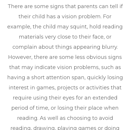
There are some signs that parents can tell if
their child has a vision problem. For
example, the child may squint, hold reading
materials very close to their face, or
complain about things appearing blurry.
However, there are some less obvious signs
that may indicate vision problems, such as
having a short attention span, quickly losing
interest in games, projects or activities that
require using their eyes for an extended
period of time, or losing their place when
reading. As well as choosing to avoid
reading, drawing, playing games or doing