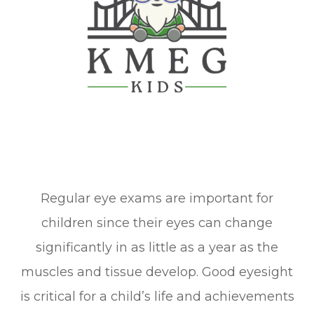
Regular eye exams are important for
children since their eyes can change
significantly in as little as a year as the
muscles and tissue develop. Good eyesight
is critical for a child’s life and achievements