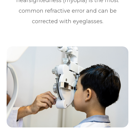
nearsightedness (myopia) is the most
common refractive error and can be
corrected with eyeglasses.