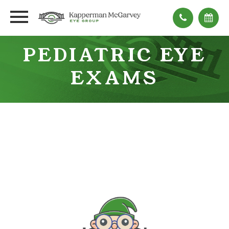
PEDIATRIC EYE
EXAMS