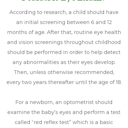
According to research, a child should have
an initial screening between 6 and 12
months of age. After that, routine eye health
and vision screenings throughout childhood
should be performed in order to help detect
any abnormalities as their eyes develop.
Then, unless otherwise recommended,
every two years thereafter until the age of 18.
For a newborn, an optometrist should
examine the baby’s eyes and perform a test
called “red reflex test” which is a basic