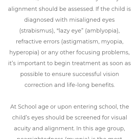
alignment should be assessed. If the child is
diagnosed with misaligned eyes
(strabismus), "lazy eye” (amblyopia),
refractive errors (astigmatism, myopia,
hyperopia) or any other focusing problems,
it’s important to begin treatment as soon as
possible to ensure successful vision
correction and life-long benefits.
At School age or upon entering school, the
child’s eyes should be screened for visual
acuity and alignment. In this age group,