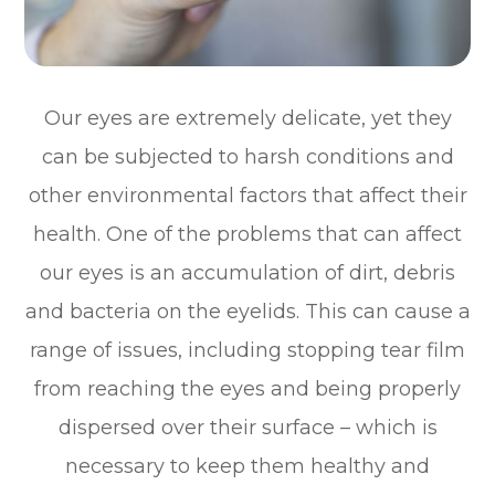
Our eyes are extremely delicate, yet they
can be subjected to harsh conditions and
other environmental factors that affect their
health. One of the problems that can affect
our eyes is an accumulation of dirt, debris
and bacteria on the eyelids. This can cause a
range of issues, including stopping tear film
from reaching the eyes and being properly
dispersed over their surface – which is
necessary to keep them healthy and