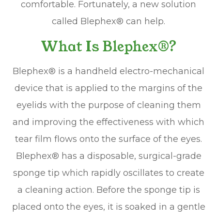
comfortable. Fortunately, a new solution
called Blephex® can help.
What Is Blephex®?
Blephex® is a handheld electro-mechanical
device that is applied to the margins of the
eyelids with the purpose of cleaning them
and improving the effectiveness with which
tear film flows onto the surface of the eyes.
Blephex® has a disposable, surgical-grade
sponge tip which rapidly oscillates to create
a cleaning action. Before the sponge tip is
placed onto the eyes, it is soaked in a gentle