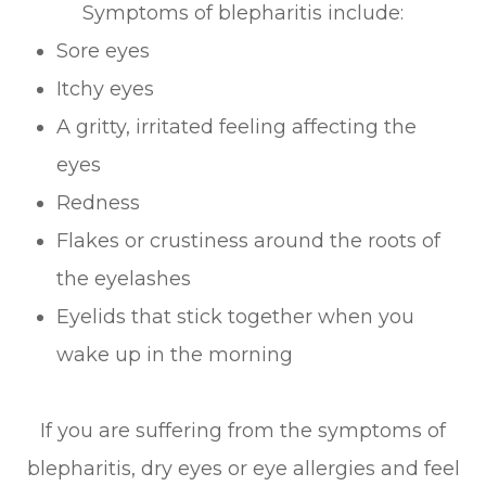
Symptoms of blepharitis include:
Sore eyes
Itchy eyes
A gritty, irritated feeling affecting the
eyes
Redness
Flakes or crustiness around the roots of
the eyelashes
Eyelids that stick together when you
wake up in the morning
If you are suffering from the symptoms of
blepharitis, dry eyes or eye allergies and feel