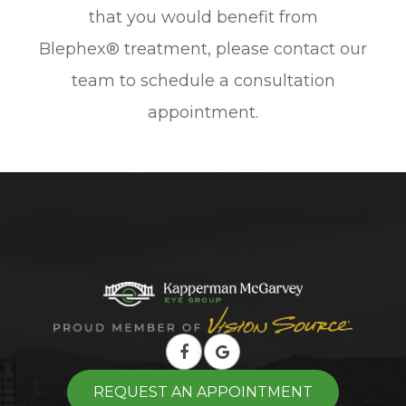
that you would benefit from
Blephex® treatment, please contact our
team to schedule a consultation
appointment.
REQUEST AN APPOINTMENT