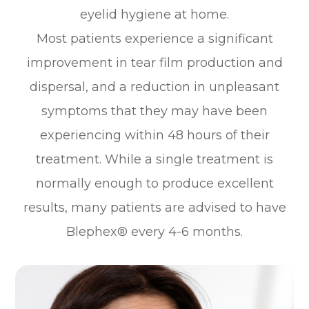
eyelid hygiene at home.
Most patients experience a significant
improvement in tear film production and
dispersal, and a reduction in unpleasant
symptoms that they may have been
experiencing within 48 hours of their
treatment. While a single treatment is
normally enough to produce excellent
results, many patients are advised to have
Blephex® every 4-6 months.