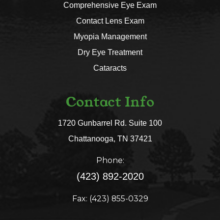
Comprehensive Eye Exam
Contact Lens Exam
Myopia Management
Dry Eye Treatment
Cataracts
Contact Info
1720 Gunbarrel Rd. Suite 100
​​​​​​​Chattanooga, TN 37421​​​​​​​
Phone:
(423) 892-2020
Fax: (423) 855-0329