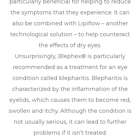
particularly beneficial for helping to reduce
the symptoms that they experience. It can
also be combined with Lipiflow – another
technological solution – to help counteract
the effects of dry eyes.
Unsurprisingly, Blephex® is particularly
recommended as a treatment for an eye
condition called blepharitis. Blepharitis is
characterized by the inflammation of the
eyelids, which causes them to become red,
swollen and itchy. Although the condition is
not usually serious, it can lead to further
problems if it isn’t treated.