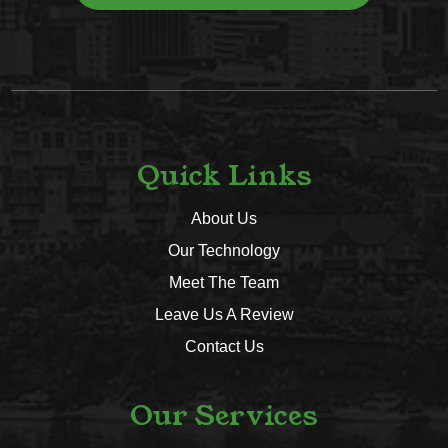
Quick Links
About Us
Our Technology
Meet The Team
Leave Us A Review
Contact Us
Our Services