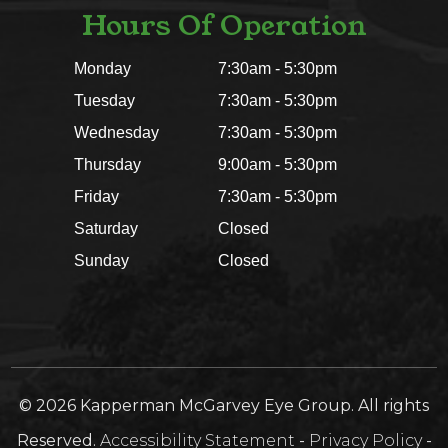
Hours Of Operation
Monday
7:30am - 5:30pm
Tuesday
7:30am - 5:30pm
Wednesday
7:30am - 5:30pm
Thursday
9:00am - 5:30pm
Friday
7:30am - 5:30pm
Saturday
Closed
Sunday
Closed
© 2026 Kapperman McGarvey Eye Group. All rights
Reserved.
Accessibility Statement
-
Privacy Policy
-