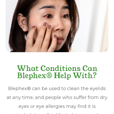
What Conditions Can
Blephex® Help With?
Blephex® can be used to clean the eyelids
at any time, and people who suffer from dry
eyes or eye allergies may find it is