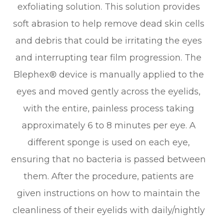
exfoliating solution. This solution provides
soft abrasion to help remove dead skin cells
and debris that could be irritating the eyes
and interrupting tear film progression. The
Blephex® device is manually applied to the
eyes and moved gently across the eyelids,
with the entire, painless process taking
approximately 6 to 8 minutes per eye. A
different sponge is used on each eye,
ensuring that no bacteria is passed between
them. After the procedure, patients are
given instructions on how to maintain the
cleanliness of their eyelids with daily/nightly