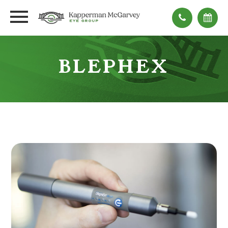
BLEPHEX