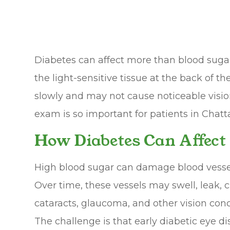
Diabetes can affect more than blood sugar. 
the light-sensitive tissue at the back of 
slowly and may not cause noticeable vision
exam is so important for patients in Chatt
How Diabetes Can Affect
High blood sugar can damage blood vessel
Over time, these vessels may swell, leak, 
cataracts, glaucoma, and other vision conc
The challenge is that early diabetic eye 