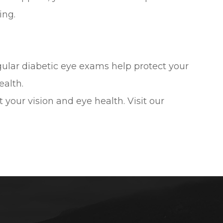
ing.
gular diabetic eye exams help protect your
ealth.
our vision and eye health. Visit our