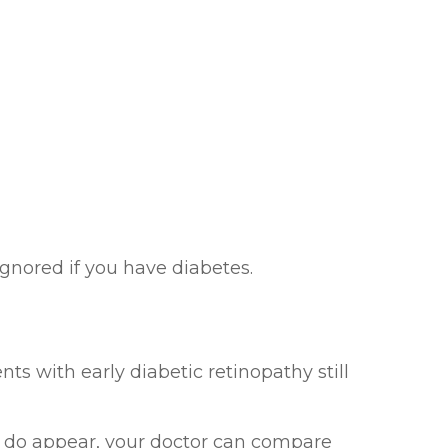
gnored if you have diabetes.
ts with early diabetic retinopathy still
es do appear, your doctor can compare