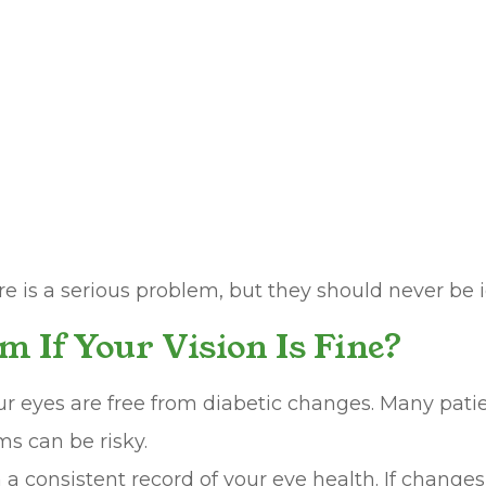
is a serious problem, but they should never be i
m If Your Vision Is Fine?
r eyes are free from diabetic changes. Many patien
ms can be risky.
h a consistent record of your eye health. If chang