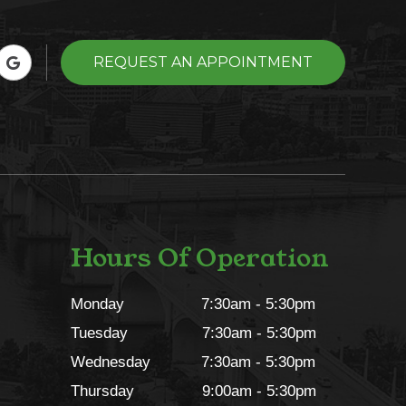
REQUEST AN APPOINTMENT
Hours Of Operation
Monday
7:30am - 5:30pm
Tuesday
7:30am - 5:30pm
Wednesday
7:30am - 5:30pm
Thursday
9:00am - 5:30pm