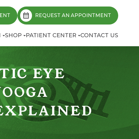
ENT
REQUEST AN APPOINTMENT
N
SHOP
PATIENT CENTER
CONTACT US
TIC EYE
NOOGA
 EXPLAINED