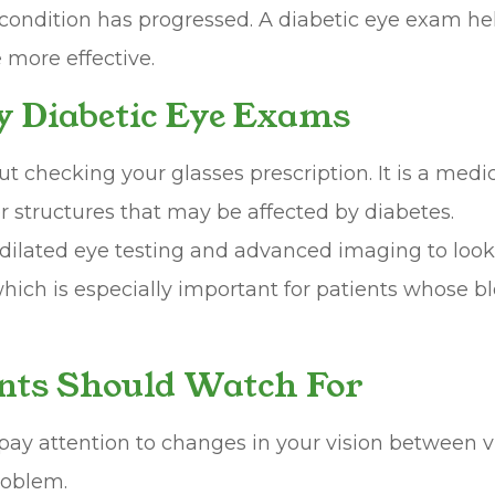
the condition has progressed. A diabetic eye exam h
more effective.
y Diabetic Eye Exams
ut checking your glasses prescription. It is a med
er structures that may be affected by diabetes.
ilated eye testing and advanced imaging to look f
ch is especially important for patients whose blo
nts Should Watch For
o pay attention to changes in your vision between
roblem.