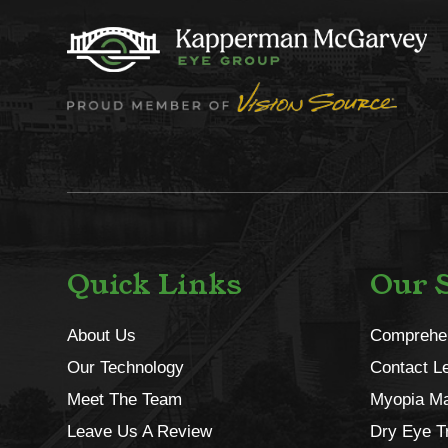
Quick Links
Our S
About Us
Comprehe
Our Technology
Contact L
Meet The Team
Myopia M
Leave Us A Review
Dry Eye T