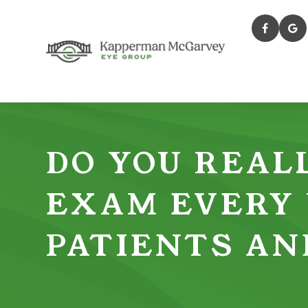
DO YOU REALL
EXAM EVERY
PATIENTS AN