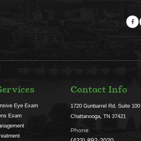
ervices
Contact Info
nsive Eye Exam
1720 Gunbarrel Rd. Suite 100
ens Exam
​​​​​​​Chattanooga, TN 37421​​​​​​​
anagement
Phone:
reatment
(423) 892-2020