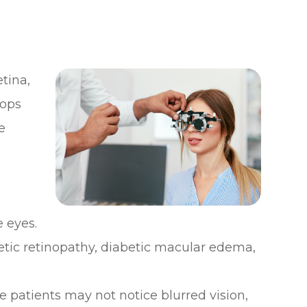
etina,
lops
e
 eyes.
betic retinopathy, diabetic macular edema,
 patients may not notice blurred vision,