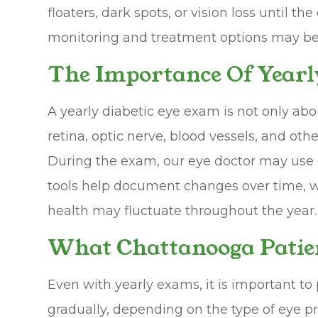
floaters, dark spots, or vision loss until 
monitoring and treatment options may be 
The Importance Of Yearl
A yearly diabetic eye exam is not only abo
retina, optic nerve, blood vessels, and oth
During the exam, our eye doctor may use d
tools help document changes over time, whi
health may fluctuate throughout the year.
What Chattanooga Patie
Even with yearly exams, it is important t
gradually, depending on the type of eye p