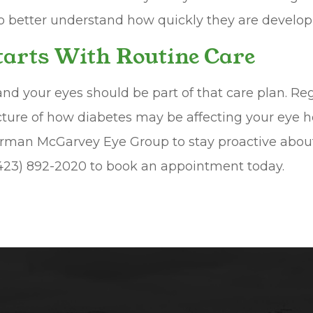
to better understand how quickly they are develop
Starts With Routine Care
and your eyes should be part of that care plan. Re
cture of how diabetes may be affecting your eye h
man McGarvey Eye Group to stay proactive about y
 (423) 892-2020 to book an appointment today.