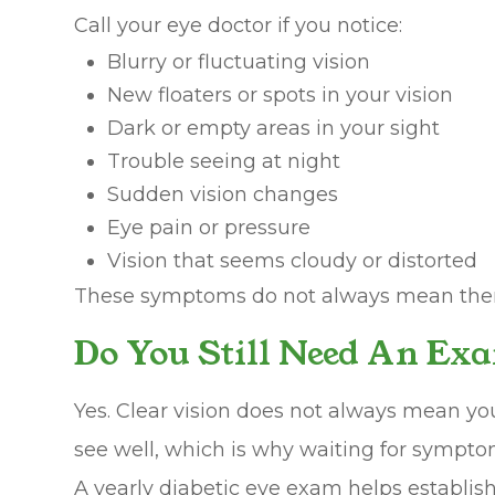
Call your eye doctor if you notice:
Blurry or fluctuating vision
New floaters or spots in your vision
Dark or empty areas in your sight
Trouble seeing at night
Sudden vision changes
Eye pain or pressure
Vision that seems cloudy or distorted
These symptoms do not always mean there 
Do You Still Need An Exa
Yes. Clear vision does not always mean you
see well, which is why waiting for sympto
A yearly diabetic eye exam helps establis