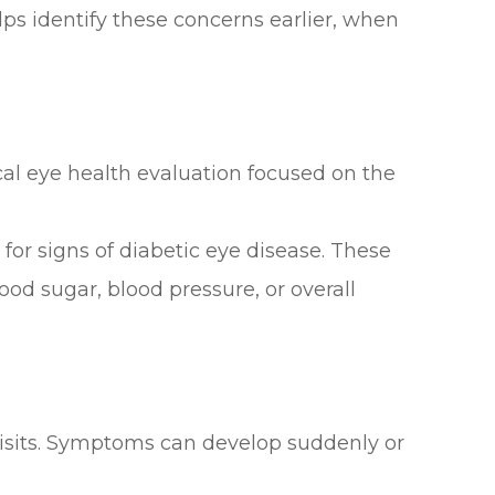
elps identify these concerns earlier, when
ical eye health evaluation focused on the
or signs of diabetic eye disease. These
od sugar, blood pressure, or overall
 visits. Symptoms can develop suddenly or