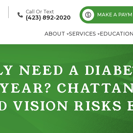
Call Or Text
MAKE A PAYM
(423) 892-2020
ABOUT
SERVICES
EDUCATIO
Y NEED A DIABE
 YEAR? CHATTA
D VISION RISKS