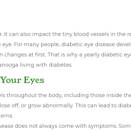
It can also impact the tiny blood vessels in the r
the eye. For many people, diabetic eye disease deve
 changes at first. That is why a yearly diabetic ey
anooga living with diabetes.
 Your Eyes
s throughout the body, including those inside the
close off, or grow abnormally. This can lead to dia
erns.
disease does not always come with symptoms. Some