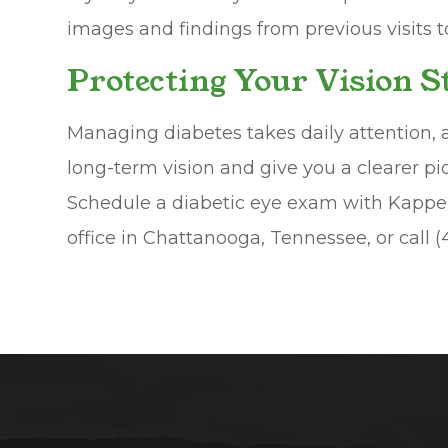
images and findings from previous visits 
Protecting Your Vision 
Managing diabetes takes daily attention, 
long-term vision and give you a clearer pi
Schedule a diabetic eye exam with Kapper
office in Chattanooga, Tennessee, or call