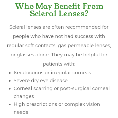
Who May Benefit From
Scleral Lenses?
Scleral lenses are often recommended for
people who have not had success with
regular soft contacts, gas permeable lenses,
or glasses alone. They may be helpful for
patients with:
Keratoconus or irregular corneas
Severe dry eye disease
Corneal scarring or post-surgical corneal
changes
High prescriptions or complex vision
needs