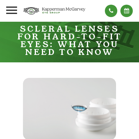
SCLERAL LENSES
FOR HARD-TO-FIT
EYES: WHAT YOU
NEED TO KNOW