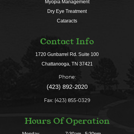
Myopia Management
Dry Eye Treatment
Cataracts
Contact Info
1720 Gunbarrel Rd. Suite 100
​​​​​​​Chattanooga, TN 37421​​​​​​​
Phone:
(423) 892-2020
Fax: (423) 855-0329
Hours Of Operation
Monday
7:30am - 5:30pm