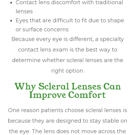
Contact lens discomfort with traditional
lenses
Eyes that are difficult to fit due to shape
or surface concerns
Because every eye is different, a specialty
contact lens exam is the best way to
determine whether scleral lenses are the
right option.
Why Scleral Lenses Can
Improve Comfort
One reason patients choose scleral lenses is
because they are designed to stay stable on
the eye. The lens does not move across the