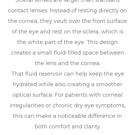
Scleral lenses are larger than standard
contact lenses. Instead of resting directly on
the cornea, they vault over the front surface
of the eye and rest on the sclera, which is
the white part of the eye. This design
creates a small fluid-filled space between
the lens and the cornea.
That fluid reservoir can help keep the eye
hydrated while also creating a smoother
optical surface. For patients with corneal
irregularities or chronic dry eye symptoms,
this can make a noticeable difference in
both comfort and clarity.