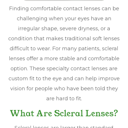
Finding comfortable contact lenses can be
challenging when your eyes have an
irregular shape, severe dryness, or a
condition that makes traditional soft lenses
difficult to wear. For many patients, scleral
lenses offer a more stable and comfortable
option. These specialty contact lenses are
custom fit to the eye and can help improve
vision for people who have been told they
are hard to fit.
What Are Scleral Lenses?