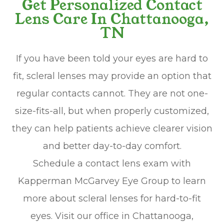
Get Personalized Contact
Lens Care In Chattanooga,
TN
If you have been told your eyes are hard to
fit, scleral lenses may provide an option that
regular contacts cannot. They are not one-
size-fits-all, but when properly customized,
they can help patients achieve clearer vision
and better day-to-day comfort.
Schedule a contact lens exam with
Kapperman McGarvey Eye Group to learn
more about scleral lenses for hard-to-fit
eyes. Visit our office in Chattanooga,