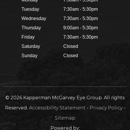
Tuesday
7:30am - 5:30pm
Wednesday
7:30am - 5:30pm
Thursday
9:00am - 5:30pm
Friday
7:30am - 5:30pm
Saturday
Closed
Sunday
Closed
© 2026 Kapperman McGarvey Eye Group. All rights
Reserved.
Accessibility Statement
-
Privacy Policy
-
Sitemap
Powered by: