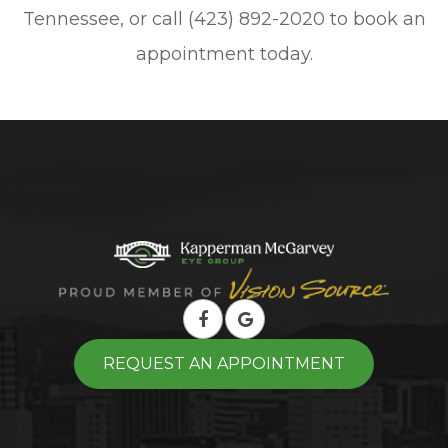
Tennessee, or call (423) 892-2020 to book an
appointment today.
REQUEST AN APPOINTMENT