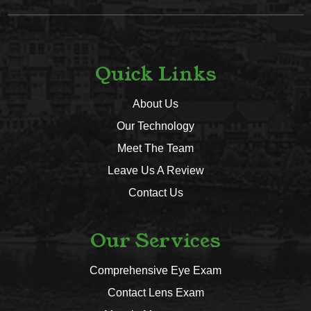
Quick Links
About Us
Our Technology
Meet The Team
Leave Us A Review
Contact Us
Our Services
Comprehensive Eye Exam
Contact Lens Exam