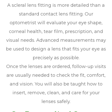
A scleral lens fitting is more detailed than a
standard contact lens fitting. Our
optometrist will evaluate your eye shape,
corneal health, tear film, prescription, and
visual needs. Advanced measurements may
be used to design a lens that fits your eye as
precisely as possible.
Once the lenses are ordered, follow-up visits
are usually needed to check the fit, comfort,
and vision. You will also be taught how to
insert, remove, clean, and care for your
lenses safely.