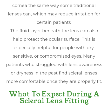
cornea the same way some traditional
lenses can, which may reduce irritation for
certain patients.
The fluid layer beneath the lens can also
help protect the ocular surface. This is
especially helpful for people with dry,
sensitive, or compromised eyes. Many
patients who struggled with lens awareness
or dryness in the past find scleral lenses
more comfortable once they are properly fit.
What To Expect During A
Scleral Lens Fitting