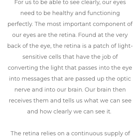
For us to be able to see clearly, our eyes
need to be healthy and functioning
perfectly. The most important component of
our eyes are the retina. Found at the very
back of the eye, the retina is a patch of light-
sensitive cells that have the job of
converting the light that passes into the eye
into messages that are passed up the optic
nerve and into our brain. Our brain then
receives them and tells us what we can see
and how clearly we can see it.
The retina relies on a continuous supply of