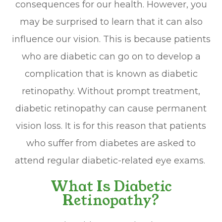
consequences for our health. However, you
may be surprised to learn that it can also
influence our vision. This is because patients
who are diabetic can go on to develop a
complication that is known as diabetic
retinopathy. Without prompt treatment,
diabetic retinopathy can cause permanent
vision loss. It is for this reason that patients
who suffer from diabetes are asked to
attend regular diabetic-related eye exams.
What Is Diabetic
Retinopathy?