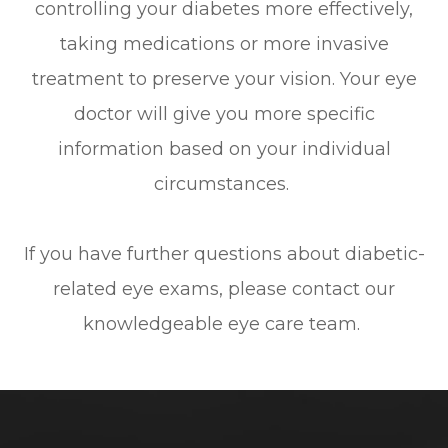
controlling your diabetes more effectively,
taking medications or more invasive
treatment to preserve your vision. Your eye
doctor will give you more specific
information based on your individual
circumstances.
If you have further questions about diabetic-
related eye exams, please contact our
knowledgeable eye care team.