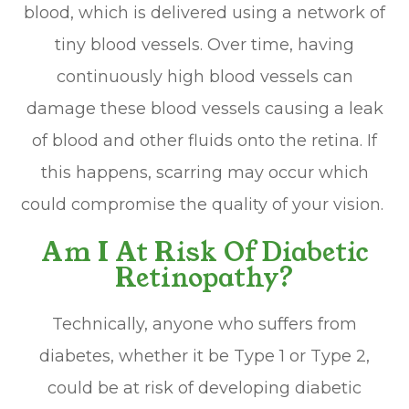
blood, which is delivered using a network of
tiny blood vessels. Over time, having
continuously high blood vessels can
damage these blood vessels causing a leak
of blood and other fluids onto the retina. If
this happens, scarring may occur which
could compromise the quality of your vision.
Am I At Risk Of Diabetic
Retinopathy?
Technically, anyone who suffers from
diabetes, whether it be Type 1 or Type 2,
could be at risk of developing diabetic