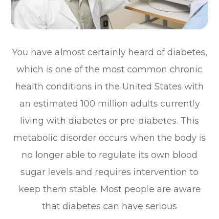
You have almost certainly heard of diabetes,
which is one of the most common chronic
health conditions in the United States with
an estimated 100 million adults currently
living with diabetes or pre-diabetes. This
metabolic disorder occurs when the body is
no longer able to regulate its own blood
sugar levels and requires intervention to
keep them stable. Most people are aware
that diabetes can have serious