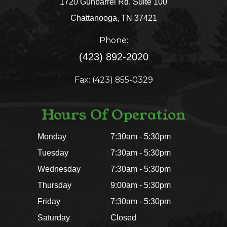
1720 Gunbarrel Rd. Suite 100
​​​​​​​Chattanooga, TN 37421​​​​​​​
Phone:
(423) 892-2020
Fax: (423) 855-0329
Hours Of Operation
Monday
7:30am - 5:30pm
Tuesday
7:30am - 5:30pm
Wednesday
7:30am - 5:30pm
Thursday
9:00am - 5:30pm
Friday
7:30am - 5:30pm
Saturday
Closed