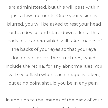
are administered, but this will pass within
just a few moments. Once your vision is
blurred, you will be asked to rest your head
onto a device and stare down a lens. This
leads to a camera which will take images of
the backs of your eyes so that your eye
doctor can assess the structures, which
include the retina, for any abnormalities. You
will see a flash when each image is taken,
but at no point should you be in any pain.
In addition to the images of the back of your