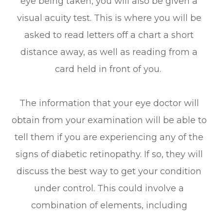
eye being taken, you will also be given a
visual acuity test. This is where you will be
asked to read letters off a chart a short
distance away, as well as reading from a
card held in front of you.
The information that your eye doctor will
obtain from your examination will be able to
tell them if you are experiencing any of the
signs of diabetic retinopathy. If so, they will
discuss the best way to get your condition
under control. This could involve a
combination of elements, including