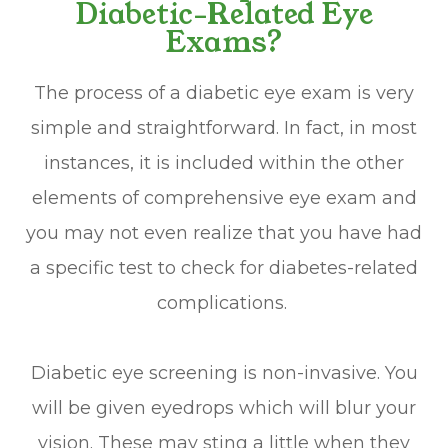
Diabetic-Related Eye
Exams?
The process of a diabetic eye exam is very
simple and straightforward. In fact, in most
instances, it is included within the other
elements of comprehensive eye exam and
you may not even realize that you have had
a specific test to check for diabetes-related
complications.
Diabetic eye screening is non-invasive. You
will be given eyedrops which will blur your
vision. These may sting a little when they