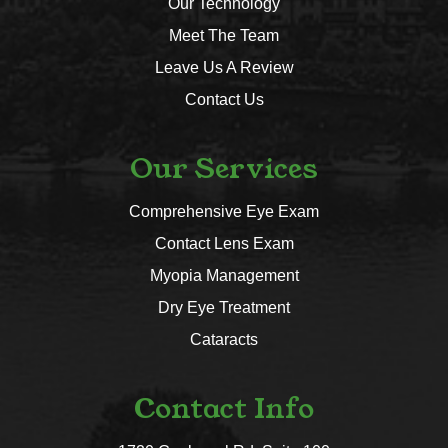
Our Technology
Meet The Team
Leave Us A Review
Contact Us
Our Services
Comprehensive Eye Exam
Contact Lens Exam
Myopia Management
Dry Eye Treatment
Cataracts
Contact Info