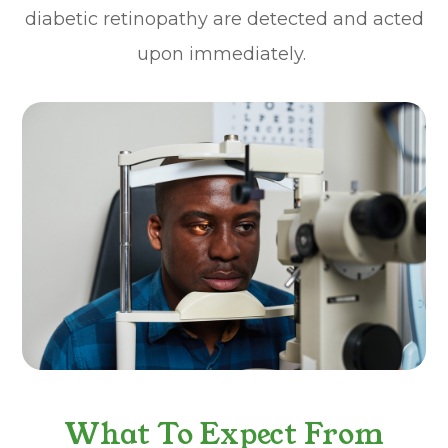
diabetic retinopathy are detected and acted
upon immediately.
What To Expect From