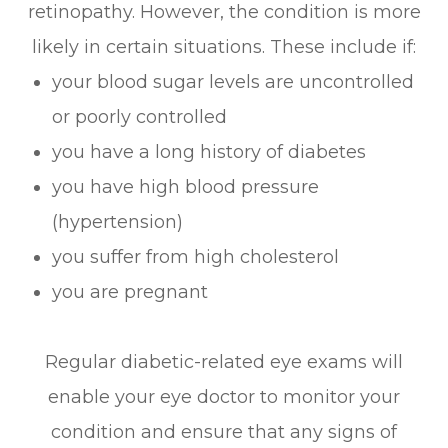
retinopathy. However, the condition is more
likely in certain situations. These include if:
your blood sugar levels are uncontrolled
or poorly controlled
you have a long history of diabetes
you have high blood pressure
(hypertension)
you suffer from high cholesterol
you are pregnant
Regular diabetic-related eye exams will
enable your eye doctor to monitor your
condition and ensure that any signs of