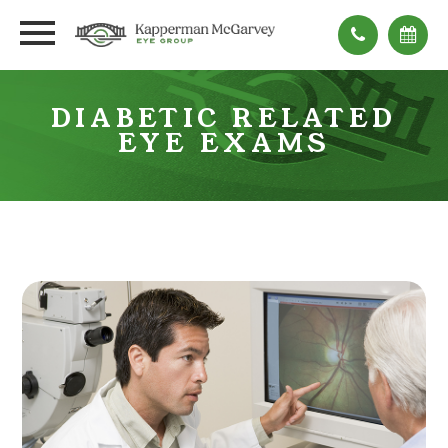
DIABETIC RELATED
EYE EXAMS