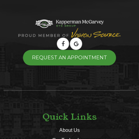
REQUEST AN APPOINTMENT
Quick Links
About Us