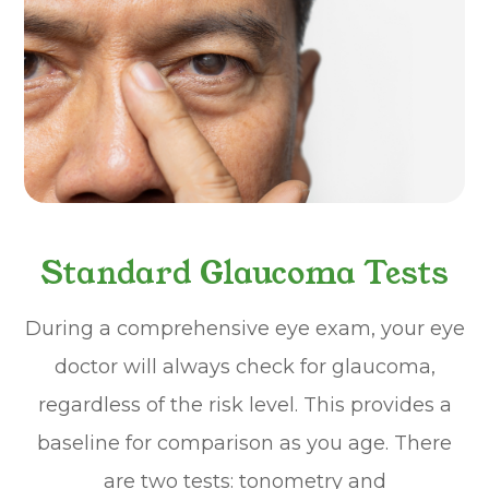
Standard Glaucoma Tests
During a comprehensive eye exam, your eye
doctor will always check for glaucoma,
regardless of the risk level. This provides a
baseline for comparison as you age. There
are two tests: tonometry and