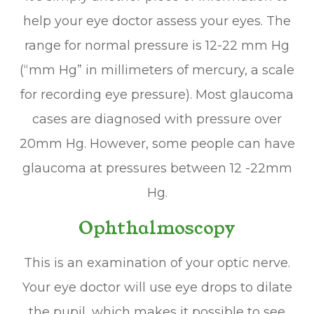
help your eye doctor assess your eyes. The
range for normal pressure is 12-22 mm Hg
(“mm Hg” in millimeters of mercury, a scale
for recording eye pressure). Most glaucoma
cases are diagnosed with pressure over
20mm Hg. However, some people can have
glaucoma at pressures between 12 -22mm
Hg.
Ophthalmoscopy
This is an examination of your optic nerve.
Your eye doctor will use eye drops to dilate
the pupil, which makes it possible to see