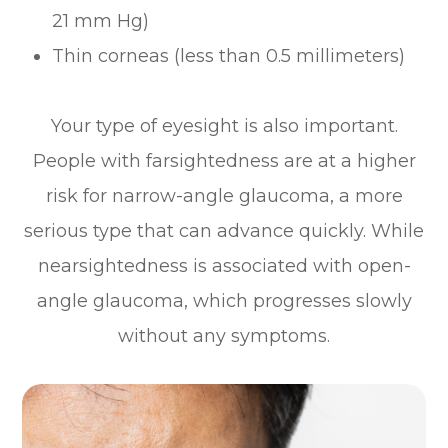
21 mm Hg)
Thin corneas (less than 0.5 millimeters)
Your type of eyesight is also important.
People with farsightedness are at a higher
risk for narrow-angle glaucoma, a more
serious type that can advance quickly. While
nearsightedness is associated with open-
angle glaucoma, which progresses slowly
without any symptoms.