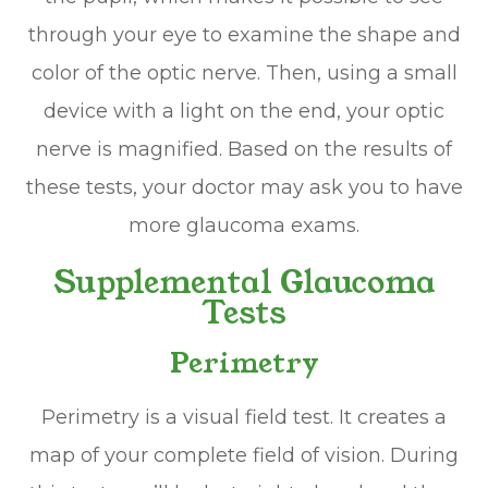
through your eye to examine the shape and
color of the optic nerve. Then, using a small
device with a light on the end, your optic
nerve is magnified. Based on the results of
these tests, your doctor may ask you to have
more glaucoma exams.
Supplemental Glaucoma
Tests
Perimetry
Perimetry is a visual field test. It creates a
map of your complete field of vision. During