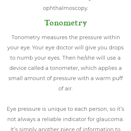
ophthalmoscopy.
Tonometry
Tonometry measures the pressure within
your eye. Your eye doctor will give you drops
to numb your eyes. Then he/she will use a
device called a tonometer, which applies a
small amount of pressure with a warm puff
of air.
Eye pressure is unique to each person, so it’s
not always a reliable indicator for glaucoma.
It’s simply another piece of information to