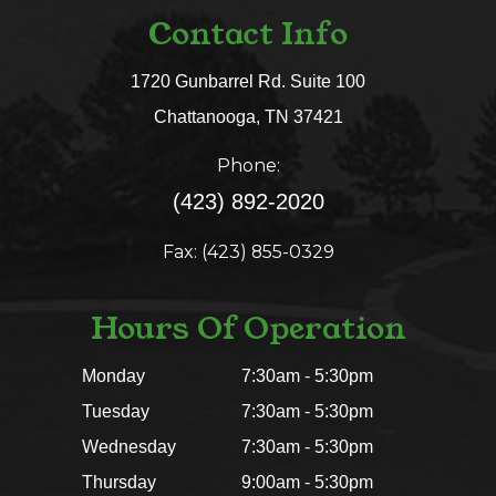
Contact Info
1720 Gunbarrel Rd. Suite 100
​​​​​​​Chattanooga, TN 37421​​​​​​​
Phone:
(423) 892-2020
Fax: (423) 855-0329
Hours Of Operation
Monday
7:30am - 5:30pm
Tuesday
7:30am - 5:30pm
Wednesday
7:30am - 5:30pm
Thursday
9:00am - 5:30pm