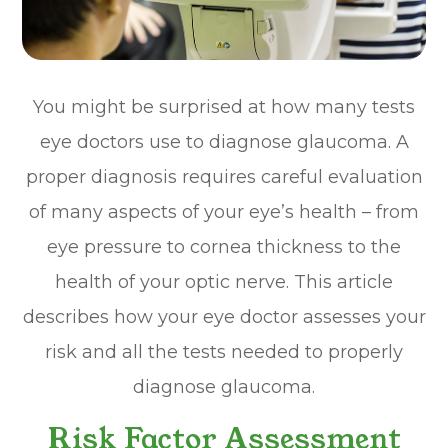
You might be surprised at how many tests
eye doctors use to diagnose glaucoma. A
proper diagnosis requires careful evaluation
of many aspects of your eye’s health – from
eye pressure to cornea thickness to the
health of your optic nerve. This article
describes how your eye doctor assesses your
risk and all the tests needed to properly
diagnose glaucoma.
Risk Factor Assessment