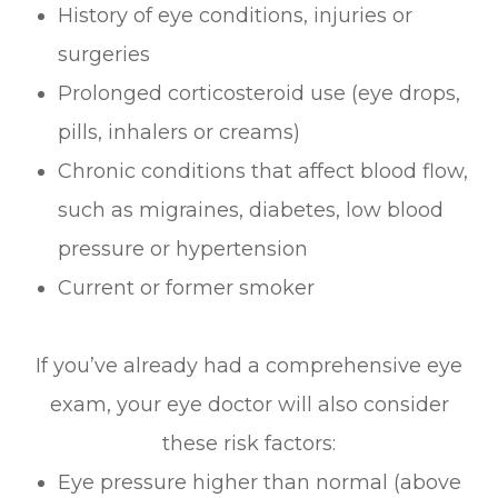
History of eye conditions, injuries or
surgeries
Prolonged corticosteroid use (eye drops,
pills, inhalers or creams)
Chronic conditions that affect blood flow,
such as migraines, diabetes, low blood
pressure or hypertension
Current or former smoker
If you’ve already had a comprehensive eye
exam, your eye doctor will also consider
these risk factors:
Eye pressure higher than normal (above