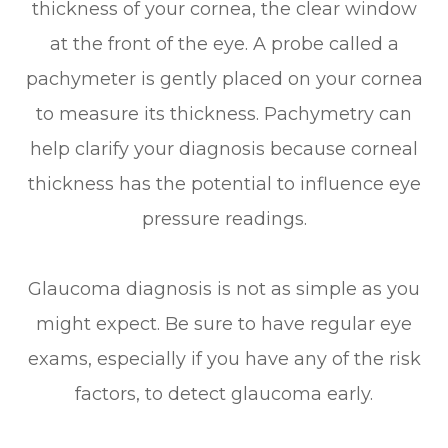
thickness of your cornea, the clear window
at the front of the eye. A probe called a
pachymeter is gently placed on your cornea
to measure its thickness. Pachymetry can
help clarify your diagnosis because corneal
thickness has the potential to influence eye
pressure readings.
Glaucoma diagnosis is not as simple as you
might expect. Be sure to have regular eye
exams, especially if you have any of the risk
factors, to detect glaucoma early.