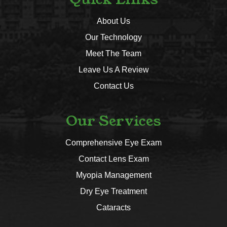
About Us
Our Technology
Meet The Team
Leave Us A Review
Contact Us
Our Services
Comprehensive Eye Exam
Contact Lens Exam
Myopia Management
Dry Eye Treatment
Cataracts