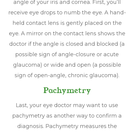
angle of your iris and cornea. First, you’ll
receive eye drops to numb the eye. A hand-
held contact lens is gently placed on the
eye. A mirror on the contact lens shows the
doctor if the angle is closed and blocked (a
possible sign of angle-closure or acute
glaucoma) or wide and open (a possible
sign of open-angle, chronic glaucoma).
Pachymetry
Last, your eye doctor may want to use
pachymetry as another way to confirm a
diagnosis. Pachymetry measures the