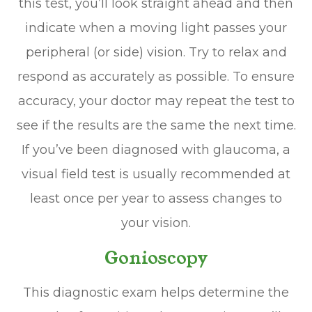
this test, you’ll look straight ahead and then
indicate when a moving light passes your
peripheral (or side) vision. Try to relax and
respond as accurately as possible. To ensure
accuracy, your doctor may repeat the test to
see if the results are the same the next time.
If you’ve been diagnosed with glaucoma, a
visual field test is usually recommended at
least once per year to assess changes to
your vision.
Gonioscopy
This diagnostic exam helps determine the