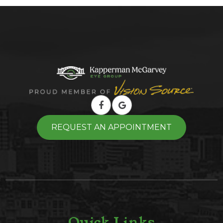
REQUEST AN APPOINTMENT
Quick Links