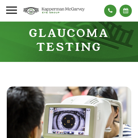
GLAUCOMA
TESTING