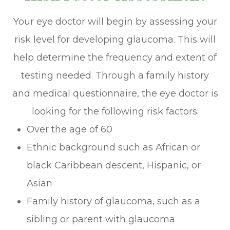
Your eye doctor will begin by assessing your
risk level for developing glaucoma. This will
help determine the frequency and extent of
testing needed. Through a family history
and medical questionnaire, the eye doctor is
looking for the following risk factors:
Over the age of 60
Ethnic background such as African or
black Caribbean descent, Hispanic, or
Asian
Family history of glaucoma, such as a
sibling or parent with glaucoma