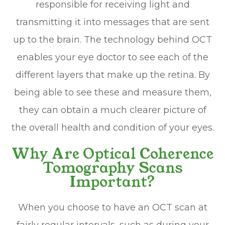
responsible for receiving light and
transmitting it into messages that are sent
up to the brain. The technology behind OCT
enables your eye doctor to see each of the
different layers that make up the retina. By
being able to see these and measure them,
they can obtain a much clearer picture of
the overall health and condition of your eyes.
Why Are Optical Coherence
Tomography Scans
Important?
When you choose to have an OCT scan at
fairly regular intervals, such as during your