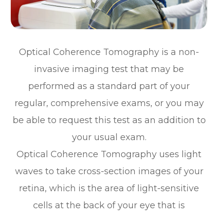
Optical Coherence Tomography is a non-
invasive imaging test that may be
performed as a standard part of your
regular, comprehensive exams, or you may
be able to request this test as an addition to
your usual exam.
Optical Coherence Tomography uses light
waves to take cross-section images of your
retina, which is the area of light-sensitive
cells at the back of your eye that is