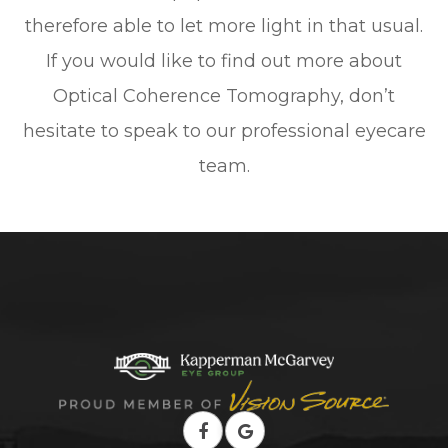
therefore able to let more light in that usual.
If you would like to find out more about
Optical Coherence Tomography, don’t
hesitate to speak to our professional eyecare
team.