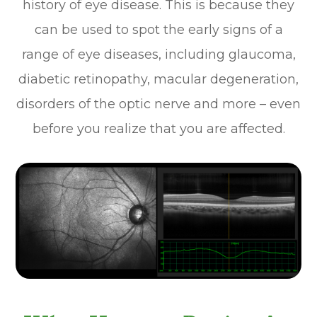
history of eye disease. This is because they
can be used to spot the early signs of a
range of eye diseases, including glaucoma,
diabetic retinopathy, macular degeneration,
disorders of the optic nerve and more – even
before you realize that you are affected.