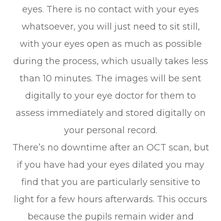
eyes. There is no contact with your eyes
whatsoever, you will just need to sit still,
with your eyes open as much as possible
during the process, which usually takes less
than 10 minutes. The images will be sent
digitally to your eye doctor for them to
assess immediately and stored digitally on
your personal record.
There’s no downtime after an OCT scan, but
if you have had your eyes dilated you may
find that you are particularly sensitive to
light for a few hours afterwards. This occurs
because the pupils remain wider and