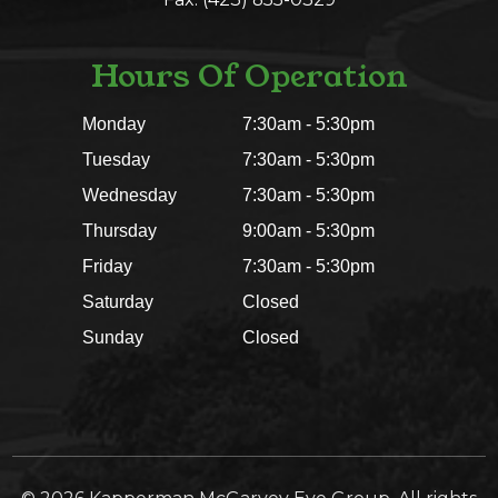
Hours Of Operation
Monday
7:30am - 5:30pm
Tuesday
7:30am - 5:30pm
Wednesday
7:30am - 5:30pm
Thursday
9:00am - 5:30pm
Friday
7:30am - 5:30pm
Saturday
Closed
Sunday
Closed