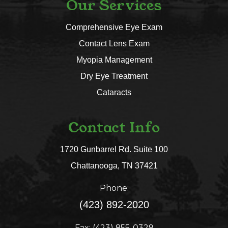
Our Services
Comprehensive Eye Exam
Contact Lens Exam
Myopia Management
Dry Eye Treatment
Cataracts
Contact Info
1720 Gunbarrel Rd. Suite 100
​​​​​​​Chattanooga, TN 37421​​​​​​​
Phone:
(423) 892-2020
Fax: (423) 855-0329