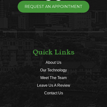
REQUEST AN APPOINTMENT
Quick Links
About Us
Our Technology
Meet The Team
Leave Us A Review
Contact Us