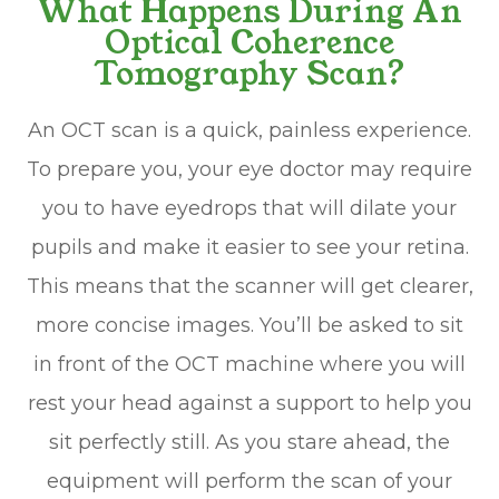
What Happens During An
Optical Coherence
Tomography Scan?
An OCT scan is a quick, painless experience.
To prepare you, your eye doctor may require
you to have eyedrops that will dilate your
pupils and make it easier to see your retina.
This means that the scanner will get clearer,
more concise images. You’ll be asked to sit
in front of the OCT machine where you will
rest your head against a support to help you
sit perfectly still. As you stare ahead, the
equipment will perform the scan of your