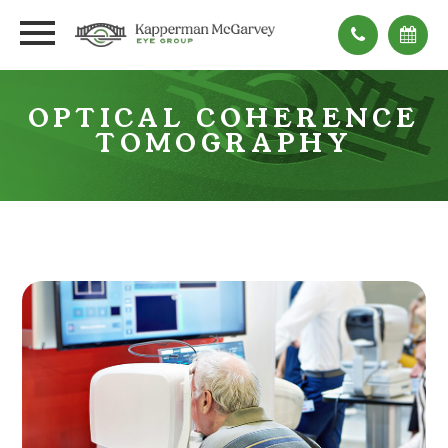
OPTICAL COHERENCE
TOMOGRAPHY