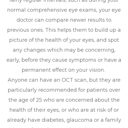
normal comprehensive eye exams, your eye
doctor can compare newer results to
previous ones. This helps them to build up a
picture of the health of your eyes, and spot
any changes which may be concerning,
early, before they cause symptoms or have a
permanent effect on your vision.
Anyone can have an OCT scan, but they are
particularly recommended for patients over
the age of 25 who are concerned about the
health of their eyes, or who are at risk of or
already have diabetes, glaucoma or a family