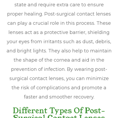
state and require extra care to ensure
proper healing. Post-surgical contact lenses
can play a crucial role in this process. These
lenses act as a protective barrier, shielding
your eyes from irritants such as dust, debris,
and bright lights. They also help to maintain
the shape of the cornea and aid in the
prevention of infection. By wearing post-
surgical contact lenses, you can minimize
the risk of complications and promote a
faster and smoother recovery.
Different Types Of Post-