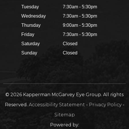
Tuesday
7:30am - 5:30pm
Wednesday
7:30am - 5:30pm
Thursday
9:00am - 5:30pm
Friday
7:30am - 5:30pm
Saturday
Closed
Sunday
Closed
© 2026 Kapperman McGarvey Eye Group. All rights
Reserved.
Accessibility Statement
-
Privacy Policy
-
Sitemap
Powered by: