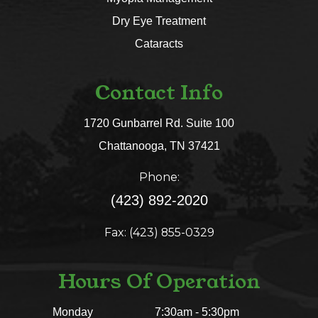
Dry Eye Treatment
Cataracts
Contact Info
1720 Gunbarrel Rd. Suite 100
​​​​​​​Chattanooga, TN 37421​​​​​​​
Phone:
(423) 892-2020
Fax: (423) 855-0329
Hours Of Operation
Monday
7:30am - 5:30pm