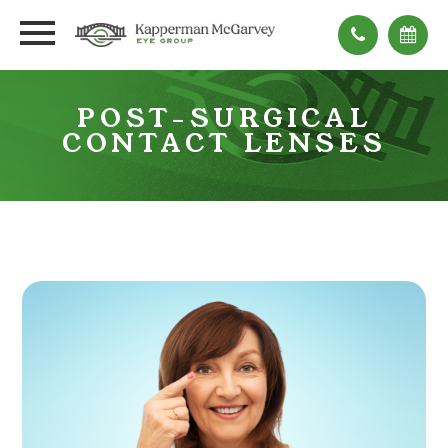
POST-SURGICAL
CONTACT LENSES