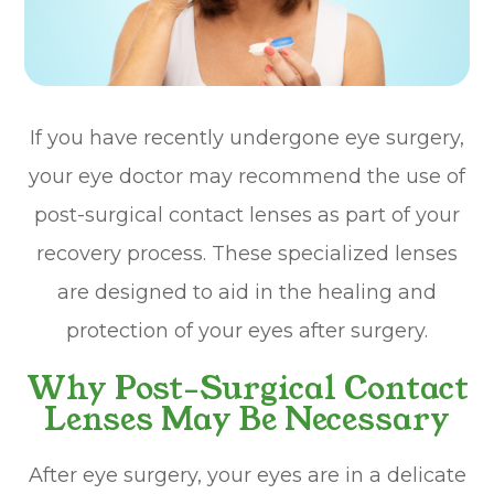
If you have recently undergone eye surgery,
your eye doctor may recommend the use of
post-surgical contact lenses as part of your
recovery process. These specialized lenses
are designed to aid in the healing and
protection of your eyes after surgery.
Why Post-Surgical Contact
Lenses May Be Necessary
After eye surgery, your eyes are in a delicate