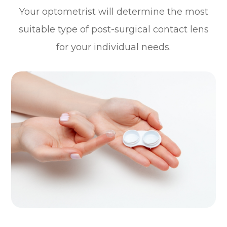
Your optometrist will determine the most
suitable type of post-surgical contact lens
for your individual needs.