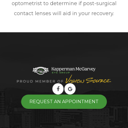
optometrist to determine if post-surgical
contact lenses will aid in your recovery.
REQUEST AN APPOINTMENT