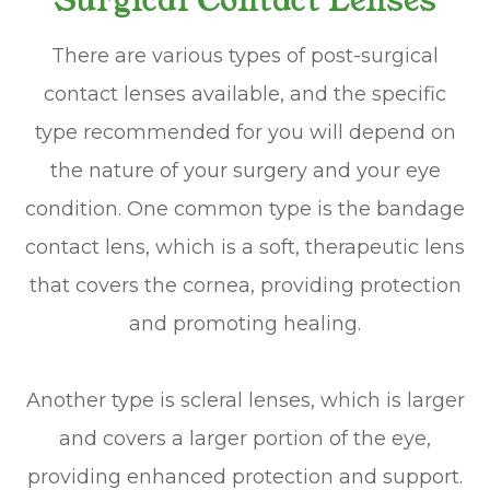
Surgical Contact Lenses
There are various types of post-surgical
contact lenses available, and the specific
type recommended for you will depend on
the nature of your surgery and your eye
condition. One common type is the bandage
contact lens, which is a soft, therapeutic lens
that covers the cornea, providing protection
and promoting healing.
Another type is scleral lenses, which is larger
and covers a larger portion of the eye,
providing enhanced protection and support.