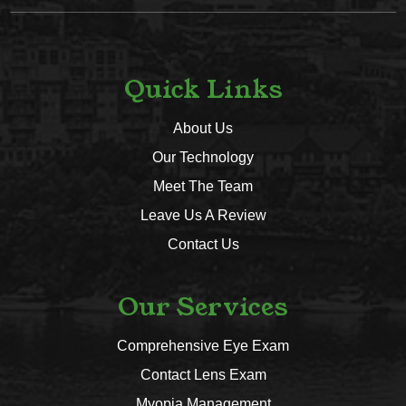
Quick Links
About Us
Our Technology
Meet The Team
Leave Us A Review
Contact Us
Our Services
Comprehensive Eye Exam
Contact Lens Exam
Myopia Management