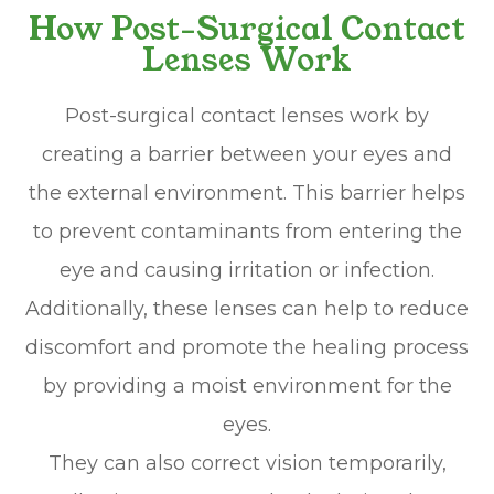
How Post-Surgical Contact
Lenses Work
Post-surgical contact lenses work by
creating a barrier between your eyes and
the external environment. This barrier helps
to prevent contaminants from entering the
eye and causing irritation or infection.
Additionally, these lenses can help to reduce
discomfort and promote the healing process
by providing a moist environment for the
eyes.
They can also correct vision temporarily,