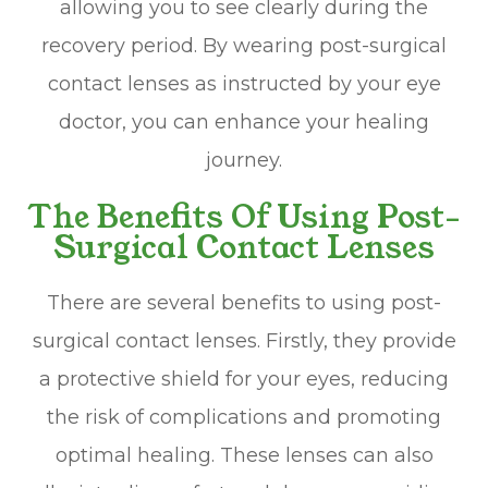
allowing you to see clearly during the
recovery period. By wearing post-surgical
contact lenses as instructed by your eye
doctor, you can enhance your healing
journey.
The Benefits Of Using Post-
Surgical Contact Lenses
There are several benefits to using post-
surgical contact lenses. Firstly, they provide
a protective shield for your eyes, reducing
the risk of complications and promoting
optimal healing. These lenses can also