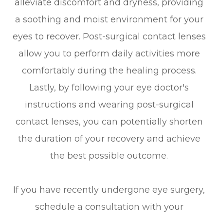
alleviate discomfort and dryness, providing
a soothing and moist environment for your
eyes to recover. Post-surgical contact lenses
allow you to perform daily activities more
comfortably during the healing process.
Lastly, by following your eye doctor's
instructions and wearing post-surgical
contact lenses, you can potentially shorten
the duration of your recovery and achieve
the best possible outcome.
If you have recently undergone eye surgery,
schedule a consultation with your