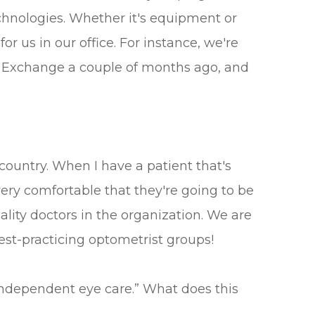
chnologies. Whether it's equipment or
or us in our office. For instance, we're
rce Exchange a couple of months ago, and
 country. When I have a patient that's
very comfortable that they're going to be
uality doctors in the organization. We are
est-practicing optometrist groups!
independent eye care.” What does this