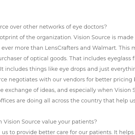
ce over other networks of eye doctors?
footprint of the organization. Vision Source is mad
ds, ever more than LensCrafters and Walmart. This 
urchaser of optical goods. That includes eyeglass 
includes things like eye drops and just everything
rce negotiates with our vendors for better pricing
 exchange of ideas, and especially when Vision S
ices are doing all across the country that help us 
 Vision Source value your patients?
 us to provide better care for our patients. It hel