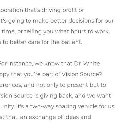
oration that's driving profit or
's going to make better decisions for our
time, or telling you what hours to work,
to better care for the patient.
or instance, we know that Dr. White
py that you’re part of Vision Source?
rences, and not only to present but to
f Vision Source is giving back, and we want
nity. It's a two-way sharing vehicle for us
ust that, an exchange of ideas and