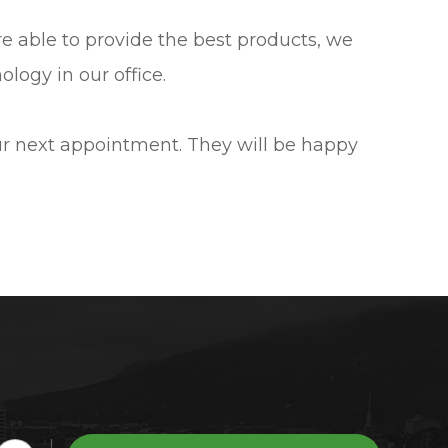
are able to provide the best products, we
logy in our office.
our next appointment. They will be happy