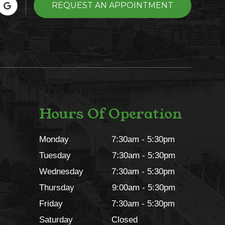
REQUEST AN APPOINTMENT
Hours Of Operation
Monday
7:30am - 5:30pm
Tuesday
7:30am - 5:30pm
Wednesday
7:30am - 5:30pm
Thursday
9:00am - 5:30pm
Friday
7:30am - 5:30pm
Saturday
Closed