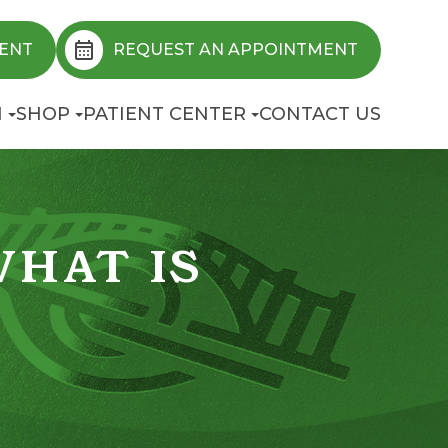
ENT
REQUEST AN APPOINTMENT
N
SHOP
PATIENT CENTER
CONTACT US
WHAT IS