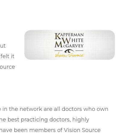
ut
elt it
Source
e in the network are all doctors who own
the best practicing doctors, highly
 have been members of Vision Source