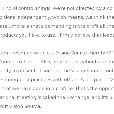
ind of control things. We're not directed by a corp
isions independently, which means, we think that
ate umbrella that's demanding more profit all the 
ucts you have to use. I firmly believe that leads 
een presented with as a Vision Source member? F
Source Exchange. Also, why should patients be hap
ity to present at some of the Vision Source confe
of sharing best practices with others. A big part o
 that we have done in our office. That's the opportu
national meeting is called the Exchange, and it's j
bout Vision Source.