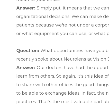
Answer:
Simply put, it means that we can k
organizational decisions. We can make dec
patients because we're not under a corpor
or what equipment you can use, or what prod
Question:
What opportunities have you b
recently spoke about Neurolens at Vision 
Answer:
Our doctors have had the opportun
learn from others. So again, it's this idea 
to share with other offices the good things
to be able to exchange ideas. In fact, the 
practices. That's the most valuable part a