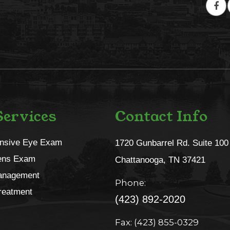
ervices
Contact Info
nsive Eye Exam
1720 Gunbarrel Rd. Suite 100
ens Exam
​​​​​​​Chattanooga, TN 37421​​​​​​​
anagement
Phone:
reatment
(423) 892-2020
Fax: (423) 855-0329