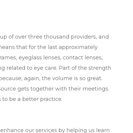
e up of over three thousand providers, and
means that for the last approximately
frames, eyeglass lenses, contact lenses,
 related to eye care. Part of the strength
 because, again, the volume is so great.
ource gets together with their meetings.
to be a better practice.
ps enhance our services by helping us learn