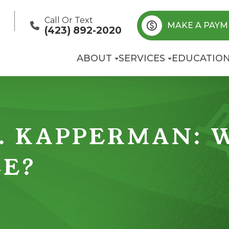
Call Or Text
MAKE A PAYM
(423) 892-2020
ABOUT
SERVICES
EDUCATIO
. KAPPERMAN: 
CE?