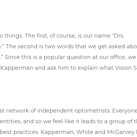
things. The first, of course, is our name “Drs.
 The second is two words that we get asked abo
 Since this is a popular question at our office, we f
r. Kapperman and ask him to explain what Vision 
gest network of independent optometrists. Everyon
ntities, and so we feel like it leads to a group of 
g best practices. Kapperman, White and McGarvey