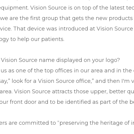
uipment. Vision Source is on top of the latest te
 we are the first group that gets the new products f
 device. That device was introduced at Vision Sou
gy to help our patients.
 Vision Source name displayed on your logo?
us as one of the top offices in our area and in the
y,” look for a Vision Source office,” and then I'm 
 area. Vision Source attracts those upper, better q
r front door and to be identified as part of the b
rs are committed to “preserving the heritage of 