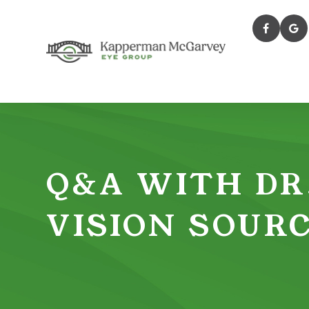
Q&A WITH DR
VISION SOUR