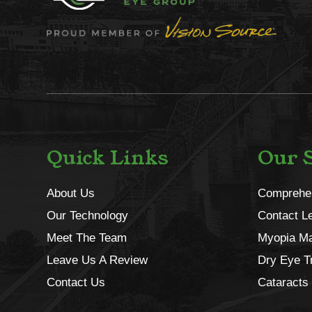
Quick Links
Our S
About Us
Comprehe
Our Technology
Contact L
Meet The Team
Myopia M
Leave Us A Review
Dry Eye T
Contact Us
Cataracts