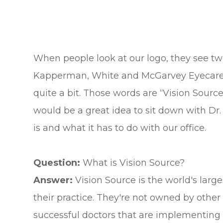
When people look at our logo, they see two 
Kapperman, White and McGarvey Eyecare.”
quite a bit. Those words are “Vision Source.”
would be a great idea to sit down with D
is and what it has to do with our office.
Question:
What is Vision Source?
Answer:
Vision Source is the world's lar
their practice. They're not owned by other e
successful doctors that are implementin