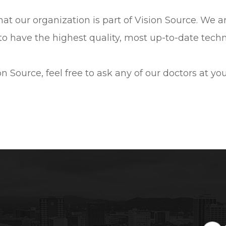
 that our organization is part of Vision Source. We 
to have the highest quality, most up-to-date techno
n Source, feel free to ask any of our doctors at y