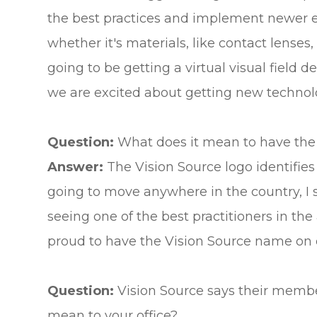
the best practices and implement newer eq
whether it's materials, like contact lenses,
going to be getting a virtual visual field
we are excited about getting new technolo
Question:
What does it mean to have the
Answer:
The Vision Source logo identifies 
going to move anywhere in the country, I sa
seeing one of the best practitioners in the
proud to have the Vision Source name on ou
Question:
Vision Source says their membe
mean to your office?