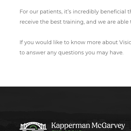
For our patients, it’s incredibly beneficial
receive the best training, and we are able 
If you would like to know more about Visio
to answer any questions you may have.