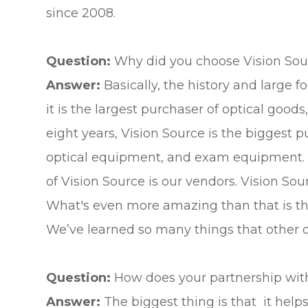
since 2008.
Question:
Why did you choose Vision Sour
Answer:
Basically, the history and large 
it is the largest purchaser of optical goo
eight years, Vision Source is the biggest p
optical equipment, and exam equipment. It 
of Vision Source is our vendors. Vision Sou
What's even more amazing than that is the
We’ve learned so many things that other off
Question:
How does your partnership with
Answer:
The biggest thing is that it helps