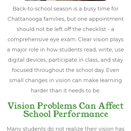
Back-to-school season is a busy time for
Chattanooga families, but one appointment
should not be left off the checklist - a
comprehensive eye exam. Clear vision plays
a major role in how students read, write, use
digital devices, participate in class, and stay
focused throughout the school day. Even
small changes in vision can make learning
harder than it needs to be.
Vision Problems Can Affect
School Performance
Many students do not realize their vision has