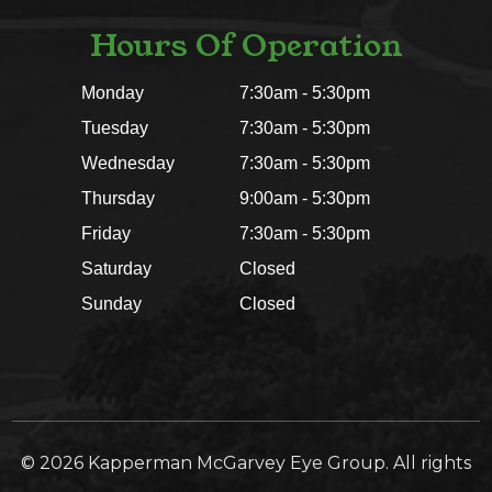
Hours Of Operation
Monday
7:30am - 5:30pm
Tuesday
7:30am - 5:30pm
Wednesday
7:30am - 5:30pm
Thursday
9:00am - 5:30pm
Friday
7:30am - 5:30pm
Saturday
Closed
Sunday
Closed
© 2026 Kapperman McGarvey Eye Group. All rights