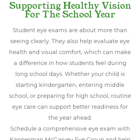
Supporting Healthy Vision
For The School Year
Student eye exams are about more than
seeing clearly. They also help evaluate eye
health and visual comfort, which can make
a difference in how students feel during
long school days. Whether your child is
starting kindergarten, entering middle
school, or preparing for high school, routine
eye care can support better readiness for
the year ahead.
Schedule a comprehensive eye exam with
Kapperman McGarvey Eye Group and help