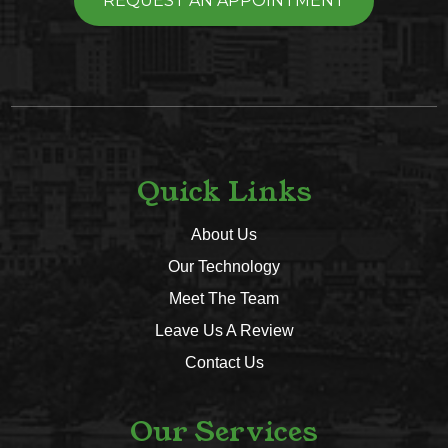
REQUEST AN APPOINTMENT
Quick Links
About Us
Our Technology
Meet The Team
Leave Us A Review
Contact Us
Our Services