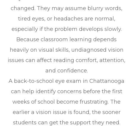
changed. They may assume blurry words,
tired eyes, or headaches are normal,
especially if the problem develops slowly.
Because classroom learning depends
heavily on visual skills, undiagnosed vision
issues can affect reading comfort, attention,
and confidence.
A back-to-school eye exam in Chattanooga
can help identify concerns before the first
weeks of school become frustrating. The
earlier a vision issue is found, the sooner
students can get the support they need.