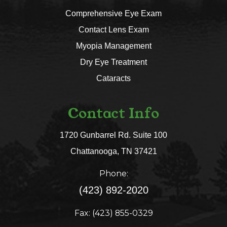
Comprehensive Eye Exam
Contact Lens Exam
Myopia Management
Dry Eye Treatment
Cataracts
Contact Info
1720 Gunbarrel Rd. Suite 100
​​​​​​​Chattanooga, TN 37421​​​​​​​
Phone:
(423) 892-2020
Fax: (423) 855-0329