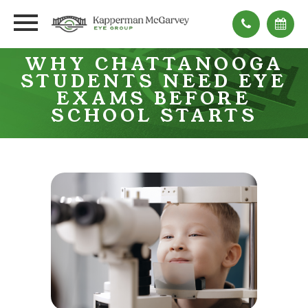
WHY CHATTANOOGA
STUDENTS NEED EYE
EXAMS BEFORE
SCHOOL STARTS