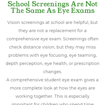
School Screenings Are Not
The Same As Eye Exams
Vision screenings at school are helpful, but
they are not a replacement for a
comprehensive eye exam. Screenings often
check distance vision, but they may miss
problems with eye focusing, eye teaming,
depth perception, eye health, or prescription
changes.
A comprehensive student eye exam gives a
more complete look at how the eyes are
working together. This is especially
important for children who spend time