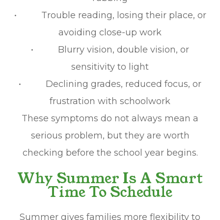
• Trouble reading, losing their place, or
avoiding close-up work
• Blurry vision, double vision, or
sensitivity to light
• Declining grades, reduced focus, or
frustration with schoolwork
These symptoms do not always mean a
serious problem, but they are worth
checking before the school year begins.
Why Summer Is A Smart
Time To Schedule
Summer gives families more flexibility to