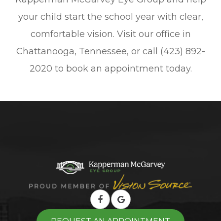
your child start the school year with clear,
comfortable vision. Visit our office in
Chattanooga, Tennessee, or call (423) 892-
2020 to book an appointment today.