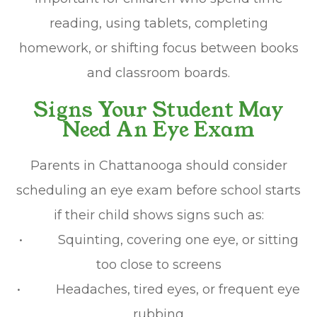
reading, using tablets, completing
homework, or shifting focus between books
and classroom boards.
Signs Your Student May
Need An Eye Exam
Parents in Chattanooga should consider
scheduling an eye exam before school starts
if their child shows signs such as:
• Squinting, covering one eye, or sitting
too close to screens
• Headaches, tired eyes, or frequent eye
rubbing