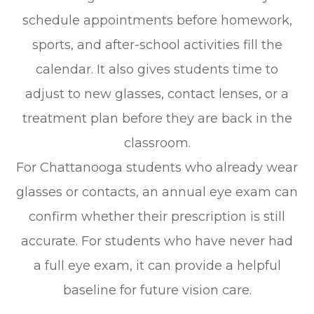
schedule appointments before homework,
sports, and after-school activities fill the
calendar. It also gives students time to
adjust to new glasses, contact lenses, or a
treatment plan before they are back in the
classroom.
For Chattanooga students who already wear
glasses or contacts, an annual eye exam can
confirm whether their prescription is still
accurate. For students who have never had
a full eye exam, it can provide a helpful
baseline for future vision care.