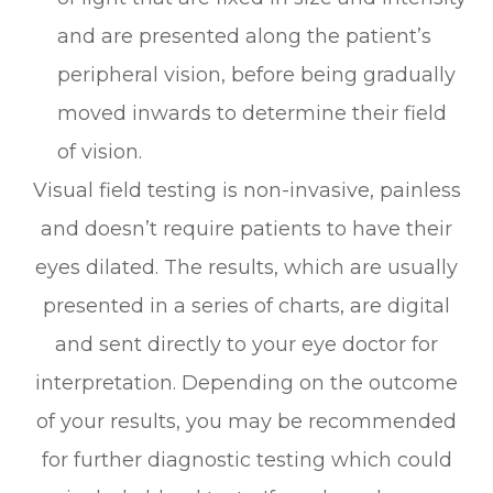
and are presented along the patient’s
peripheral vision, before being gradually
moved inwards to determine their field
of vision.
Visual field testing is non-invasive, painless
and doesn’t require patients to have their
eyes dilated. The results, which are usually
presented in a series of charts, are digital
and sent directly to your eye doctor for
interpretation. Depending on the outcome
of your results, you may be recommended
for further diagnostic testing which could