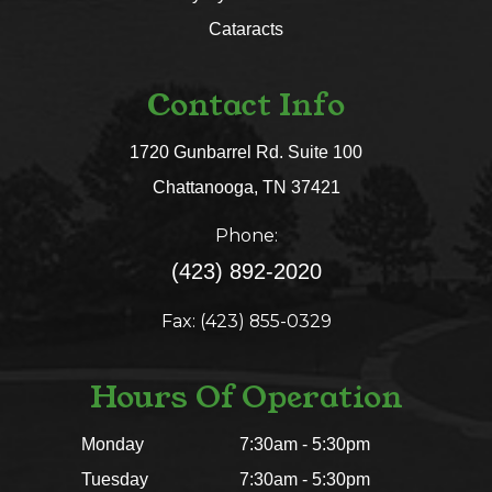
Cataracts
Contact Info
1720 Gunbarrel Rd. Suite 100
​​​​​​​Chattanooga, TN 37421​​​​​​​
Phone:
(423) 892-2020
Fax: (423) 855-0329
Hours Of Operation
Monday
7:30am - 5:30pm
Tuesday
7:30am - 5:30pm