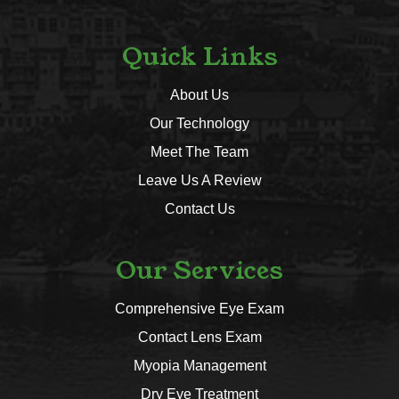
Quick Links
About Us
Our Technology
Meet The Team
Leave Us A Review
Contact Us
Our Services
Comprehensive Eye Exam
Contact Lens Exam
Myopia Management
Dry Eye Treatment