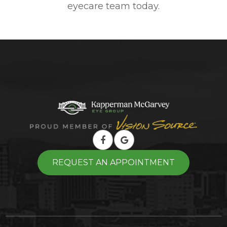
eyecare team today.
REQUEST AN APPOINTMENT