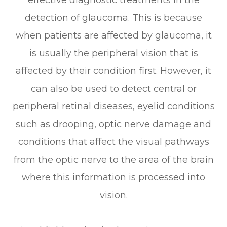
detection of glaucoma. This is because
when patients are affected by glaucoma, it
is usually the peripheral vision that is
affected by their condition first. However, it
can also be used to detect central or
peripheral retinal diseases, eyelid conditions
such as drooping, optic nerve damage and
conditions that affect the visual pathways
from the optic nerve to the area of the brain
where this information is processed into
vision.