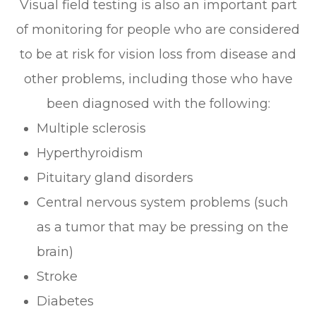
Visual field testing is also an important part
of monitoring for people who are considered
to be at risk for vision loss from disease and
other problems, including those who have
been diagnosed with the following:
Multiple sclerosis
Hyperthyroidism
Pituitary gland disorders
Central nervous system problems (such
as a tumor that may be pressing on the
brain)
Stroke
Diabetes