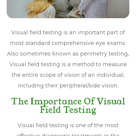
Visual field testing is an important part of
most standard comprehensive eye exams.
Also sometimes known as perimetry testing,
Visual field testing is a method to measure
the entire scope of vision of an individual,
including their peripheral/side vision.
The Importance Of Visual
Field Testing
Visual field testing is one of the most
effective diagnostic treatments in the