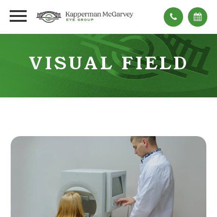
VISUAL FIELD