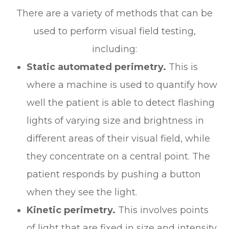
There are a variety of methods that can be
used to perform visual field testing,
including:
Static automated perimetry.
This is
where a machine is used to quantify how
well the patient is able to detect flashing
lights of varying size and brightness in
different areas of their visual field, while
they concentrate on a central point. The
patient responds by pushing a button
when they see the light.
Kinetic perimetry.
This involves points
of light that are fixed in size and intensity