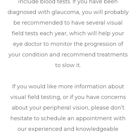
include blood tests. If you have been
diagnosed with glaucoma, you will probably
be recommended to have several visual
field tests each year, which will help your
eye doctor to monitor the progression of
your condition and recommend treatments
to slow it.
If you would like more information about
visual field testing, or if you have concerns
about your peripheral vision, please don’t
hesitate to schedule an appointment with
our experienced and knowledgeable