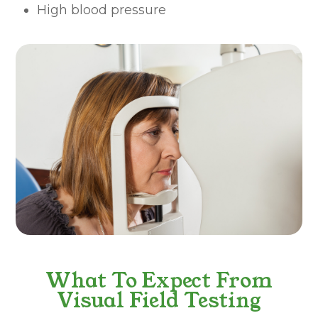
High blood pressure
What To Expect From
Visual Field Testing