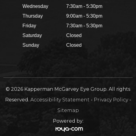
Wednesday
7:30am - 5:30pm
Thursday
9:00am - 5:30pm
Friday
7:30am - 5:30pm
Saturday
Closed
Sunday
Closed
© 2026 Kapperman McGarvey Eye Group. All rights
Reserved.
Accessibility Statement
-
Privacy Policy
-
Sitemap
Powered by: