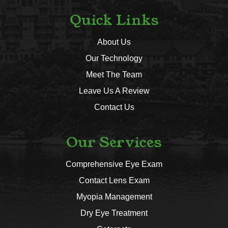
Quick Links
About Us
Our Technology
Meet The Team
Leave Us A Review
Contact Us
Our Services
Comprehensive Eye Exam
Contact Lens Exam
Myopia Management
Dry Eye Treatment