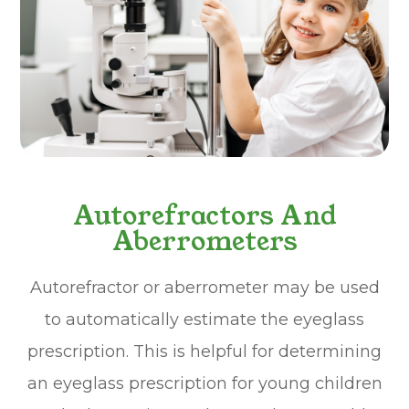
Autorefractors And
Aberrometers
Autorefractor or aberrometer may be used
to automatically estimate the eyeglass
prescription. This is helpful for determining
an eyeglass prescription for young children