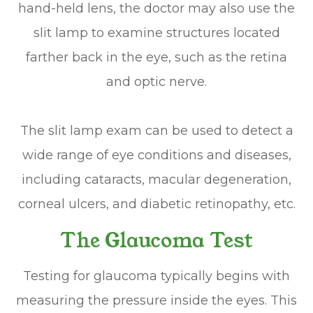
hand-held lens, the doctor may also use the
slit lamp to examine structures located
farther back in the eye, such as the retina
and optic nerve.
The slit lamp exam can be used to detect a
wide range of eye conditions and diseases,
including cataracts, macular degeneration,
corneal ulcers, and diabetic retinopathy, etc.
The Glaucoma Test
Testing for glaucoma typically begins with
measuring the pressure inside the eyes. This