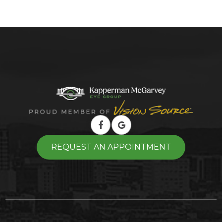
REQUEST AN APPOINTMENT