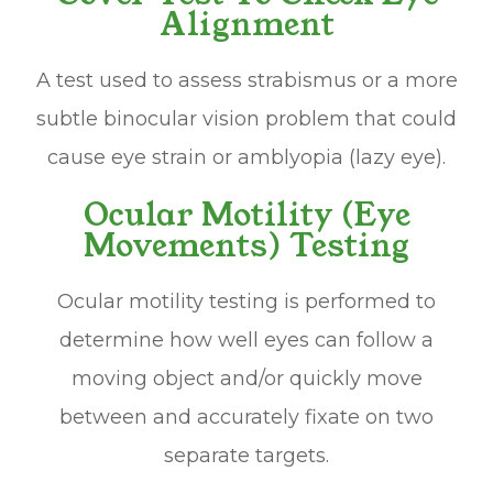
Alignment
A test used to assess strabismus or a more
subtle binocular vision problem that could
cause eye strain or amblyopia (lazy eye).
Ocular Motility (Eye
Movements) Testing
Ocular motility testing is performed to
determine how well eyes can follow a
moving object and/or quickly move
between and accurately fixate on two
separate targets.