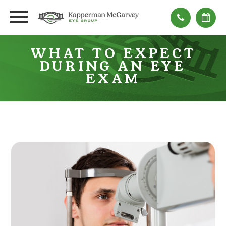
WHAT TO EXPECT
DURING AN EYE
EXAM