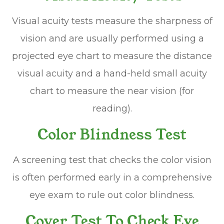
Visual acuity tests measure the sharpness of
vision and are usually performed using a
projected eye chart to measure the distance
visual acuity and a hand-held small acuity
chart to measure the near vision (for
reading).
Color Blindness Test
A screening test that checks the color vision
is often performed early in a comprehensive
eye exam to rule out color blindness.
Cover Test To Check Eye