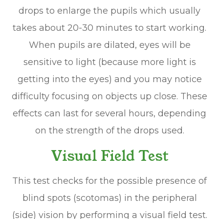
drops to enlarge the pupils which usually
takes about 20-30 minutes to start working.
When pupils are dilated, eyes will be
sensitive to light (because more light is
getting into the eyes) and you may notice
difficulty focusing on objects up close. These
effects can last for several hours, depending
on the strength of the drops used.
Visual Field Test
This test checks for the possible presence of
blind spots (scotomas) in the peripheral
(side) vision by performing a visual field test.