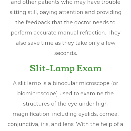
and other patients who may have trouble
sitting still, paying attention and providing
the feedback that the doctor needs to
perform accurate manual refraction. They
also save time as they take only a few
seconds.
Slit-Lamp Exam
A slit lamp is a binocular microscope (or
biomicroscope) used to examine the
structures of the eye under high
magnification, including eyelids, cornea,
conjunctiva, iris, and lens. With the help of a