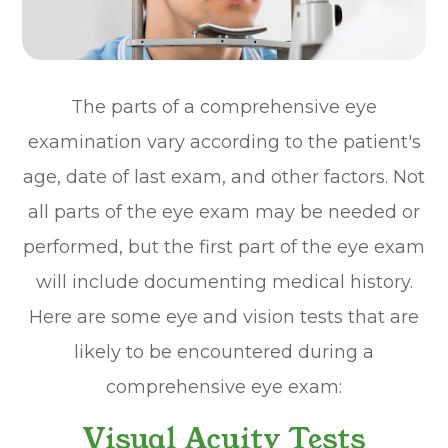
The parts of a comprehensive eye
examination vary according to the patient's
age, date of last exam, and other factors. Not
all parts of the eye exam may be needed or
performed, but the first part of the eye exam
will include documenting medical history.
Here are some eye and vision tests that are
likely to be encountered during a
comprehensive eye exam:
Visual Acuity Tests