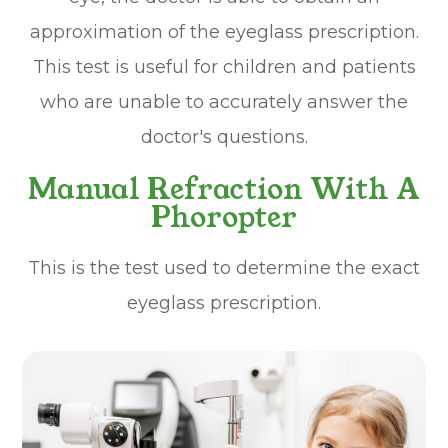
approximation of the eyeglass prescription.
This test is useful for children and patients
who are unable to accurately answer the
doctor's questions.
Manual Refraction With A
Phoropter
This is the test used to determine the exact
eyeglass prescription.