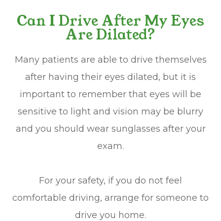
Can I Drive After My Eyes
Are Dilated?
Many patients are able to drive themselves
after having their eyes dilated, but it is
important to remember that eyes will be
sensitive to light and vision may be blurry
and you should wear sunglasses after your
exam.
For your safety, if you do not feel
comfortable driving, arrange for someone to
drive you home.