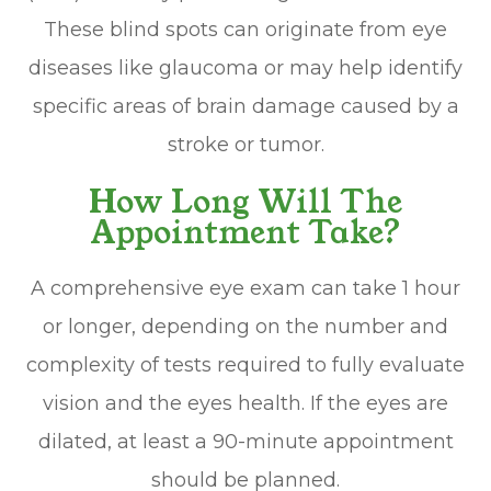
These blind spots can originate from eye
diseases like glaucoma or may help identify
specific areas of brain damage caused by a
stroke or tumor.
How Long Will The
Appointment Take?
A comprehensive eye exam can take 1 hour
or longer, depending on the number and
complexity of tests required to fully evaluate
vision and the eyes health. If the eyes are
dilated, at least a 90-minute appointment
should be planned.