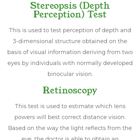
Stereopsis (Depth
Perception) Test
This is used to test perception of depth and
3-dimensional structure obtained on the
basis of visual information deriving from two
eyes by individuals with normally developed
binocular vision.
Retinoscopy
This test is used to estimate which lens
powers will best correct distance vision.
Based on the way the light reflects from the
eye, the doctor is able to obtain an