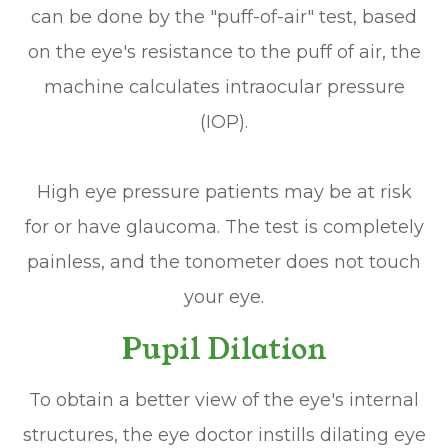
can be done by the "puff-of-air" test, based
on the eye's resistance to the puff of air, the
machine calculates intraocular pressure
(IOP).
High eye pressure patients may be at risk
for or have glaucoma. The test is completely
painless, and the tonometer does not touch
your eye.
Pupil Dilation
To obtain a better view of the eye's internal
structures, the eye doctor instills dilating eye