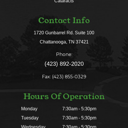
Cataracts
Contact Info
1720 Gunbarrel Rd. Suite 100
​​​​​​​Chattanooga, TN 37421​​​​​​​
Phone:
(423) 892-2020
Fax: (423) 855-0329
Hours Of Operation
Monday
7:30am - 5:30pm
Tuesday
7:30am - 5:30pm
Wednesday
7:30am - 5:30pm