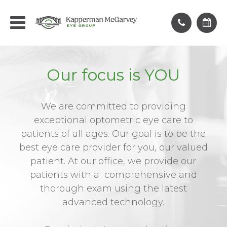
Our focus is YOU
We are committed to providing
exceptional optometric eye care to
patients of all ages. Our goal is to be the
best eye care provider for you, our valued
patient. At our office, we provide our
patients with a comprehensive and
thorough exam using the latest
advanced technology.