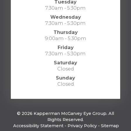
Tuesday
7:30am - 5:30pm
Wednesday
7:30am - 5:30pm
Thursday
9:00am - 5:30pm
Friday
7:30am - 5:30pm
Saturday
Closed
Sunday
Closed
© 2026 Kapperman McGarvey Eye Group. All
Rights Reserved.
​​​​​​​
Accessibility Statement
-
Privacy Policy
-
Sitemap