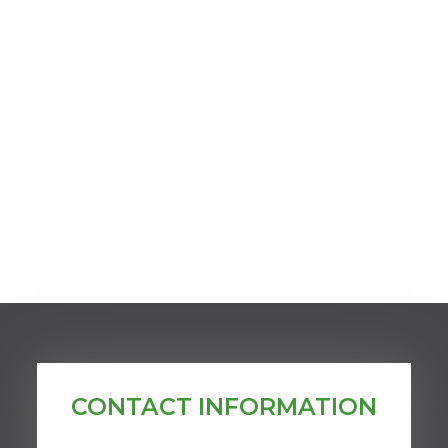
CONTACT INFORMATION