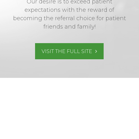
Our desire is to exceed patient
expectations with the reward of
becoming the referral choice for patient
friends and family!
VISIT THE FULL SITE