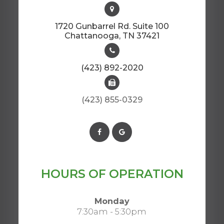
1720 Gunbarrel Rd. Suite 100
​​​​​​​Chattanooga, TN 37421​​​​​​​
(423) 892-2020
(423) 855-0329
HOURS OF OPERATION
Monday
7:30am - 5:30pm